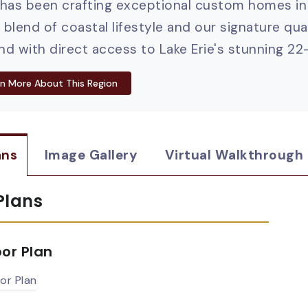
as been crafting exceptional custom homes in 
 blend of coastal lifestyle and our signature qu
nd with direct access to Lake Erie's stunning 22-
n More About This Region
ans
Image Gallery
Virtual Walkthrough
Plans
oor Plan