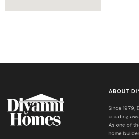
ABOUT DI
Since 1979,
creating aw
As one of t
home builder