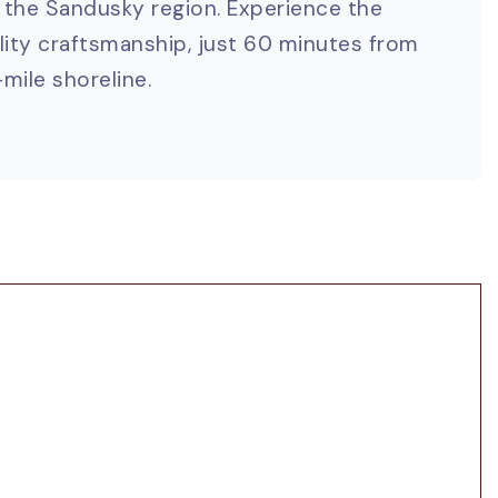
the Sandusky region. Experience the
ality craftsmanship, just 60 minutes from
mile shoreline.