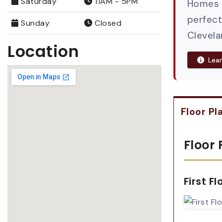
Saturday
11AM - 5PM
Homes h
perfect
Sunday
Closed
Clevela
Location
Lear
Floor Pl
Floor 
First Fl