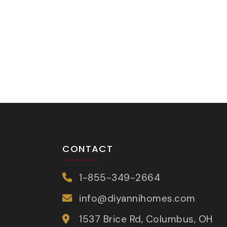
CONTACT
1-855-349-2664
info@diyannihomes.com
1537 Brice Rd, Columbus, OH