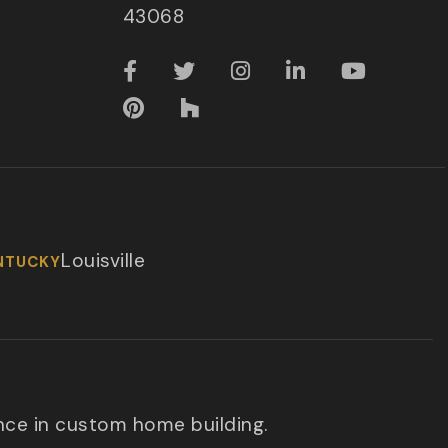
43068
Louisville
NTUCKY
nce in custom home building.