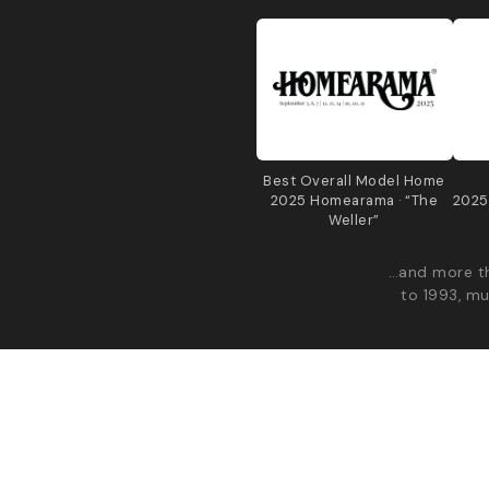
Best Overall Model Home
2025 Homearama · “The
2025
Weller”
…and more th
to 1993, mu
© 2026 