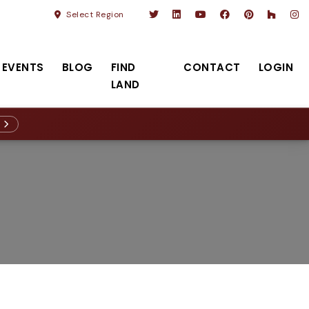
Select Region
EVENTS
BLOG
FIND
CONTACT
LOGIN
LAND
R