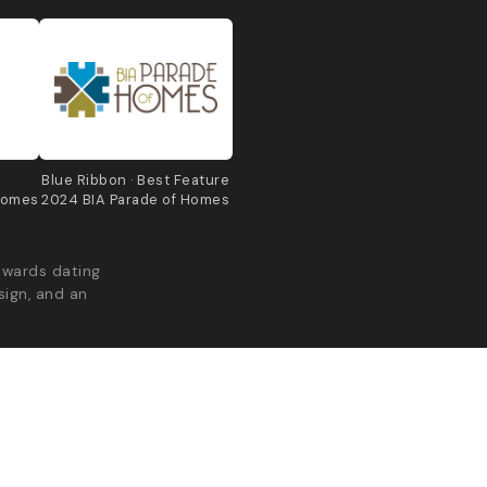
e
Blue Ribbon · Best Feature
Homes
2024 BIA Parade of Homes
awards dating
sign, and an
acy Policy