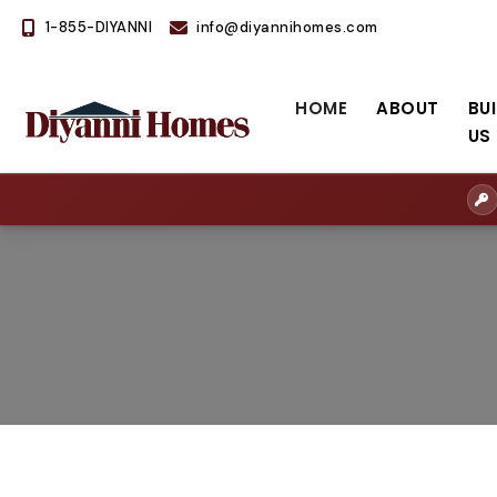
1-855-DIYANNI
info@diyannihomes.com
HOME
ABOUT
BU
US