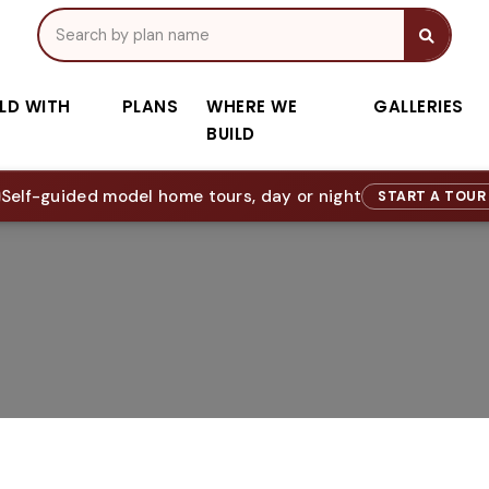
ILD WITH
PLANS
WHERE WE
GALLERIES
BUILD
Self-guided model home tours, day or night
START A TOU