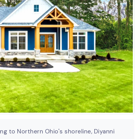
g to Northern Ohio's shoreline, Diyanni