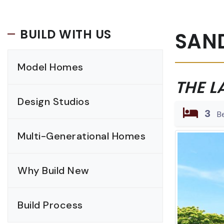
BUILD WITH US
SAN
Model Homes
THE L
Design Studios
3
B
Multi-Generational Homes
Why Build New
Build Process