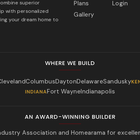
combine superior
Plans
Login
p with personalized
Gallery
ring your dream home to
WHERE WE BUILD
Cleveland
Columbus
Dayton
Delaware
Sandusky
KE
Fort Wayne
Indianapolis
INDIANA
AN AWARD-WINNING BUILDER
Industry Association and Homearama for excelle