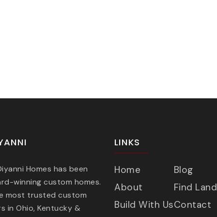
YANNI
LINKS
 Diyanni Homes has been
Home
Blog
ard-winning custom homes.
About
Find Land
he most trusted custom
Build With Us
Contact
s in Ohio, Kentucky &