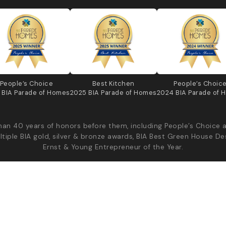
People’s Choice
Best Kitchen
People’s Choic
 BIA Parade of Homes
2025 BIA Parade of Homes
2024 BIA Parade of 
an 40 years of honors before them, including People’s Choice 
ltiple BIA gold, silver & bronze awards, BIA Best Green House De
Ernst & Young Entrepreneur of the Year.
Diyanni Custom Homes - All Rights Reserved
Priv
Production | v2026.08.04.44