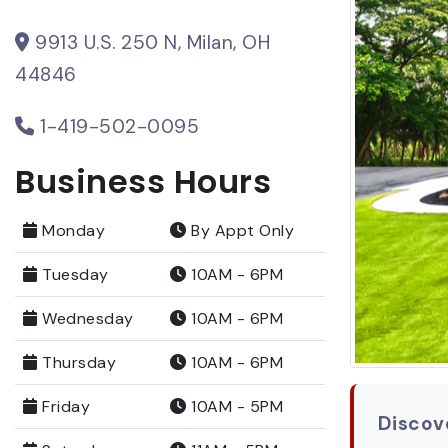
9913 U.S. 250 N, Milan, OH
44846
1-419-502-0095
Business Hours
Monday
By Appt Only
Tuesday
10AM - 6PM
Wednesday
10AM - 6PM
Thursday
10AM - 6PM
Friday
10AM - 5PM
Discove