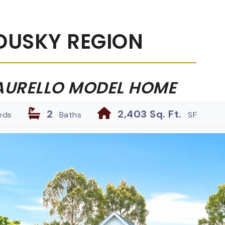
DUSKY REGION
AURELLO MODEL HOME
2
2,403 Sq. Ft.
eds
Baths
SF