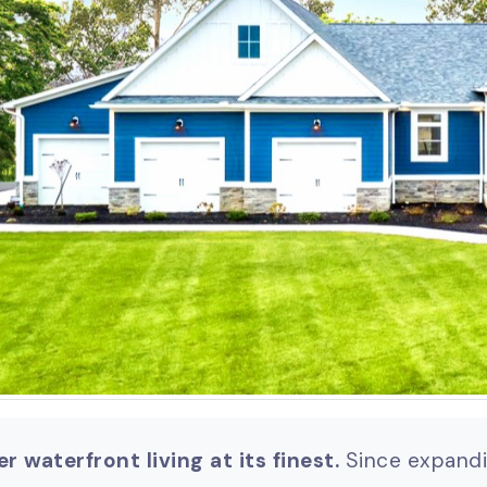
r waterfront living at its finest.
Since expandin