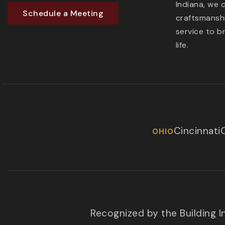
Indiana, we 
Schedule a Meeting
craftsmanshi
service to b
life.
Cincinnati
OHIO
Recognized by the Building 