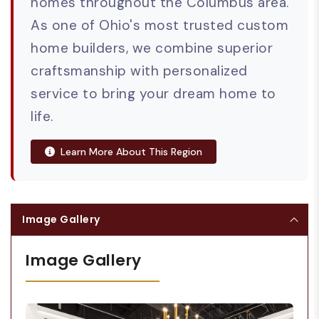
homes throughout the Columbus area.
As one of Ohio's most trusted custom
home builders, we combine superior
craftsmanship with personalized
service to bring your dream home to
life.
Learn More About This Region
Image Gallery
Image Gallery