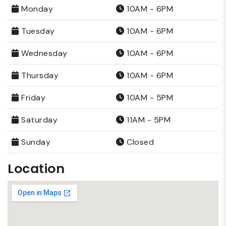
Monday
10AM - 6PM
Tuesday
10AM - 6PM
Wednesday
10AM - 6PM
Thursday
10AM - 6PM
Friday
10AM - 5PM
Saturday
11AM - 5PM
Sunday
Closed
Location