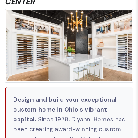
CENTER
Design and build your exceptional
custom home in Ohio's vibrant
capital.
Since 1979, Diyanni Homes has
been creating award-winning custom