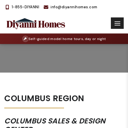
1-855-DIYANNI
info@diyannihomes.com
Self-guided model home tours, day or night
COLUMBUS REGION
COLUMBUS SALES & DESIGN