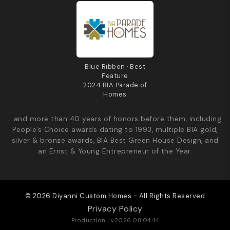
Blue Ribbon · Best
Feature
2024 BIA Parade of
Homes
…and more than 40 years of honors before them, including
People’s Choice awards dating to 1993, multiple BIA gold,
silver & bronze awards, BIA Best Green House Design, and
an Ernst & Young Entrepreneur of the Year.
© 2026 Diyanni Custom Homes - All Rights Reserved
Privacy Policy
Production | v2026.08.04.44