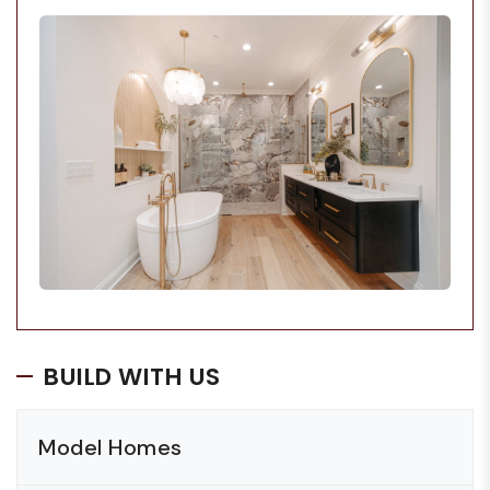
BUILD WITH US
Model Homes