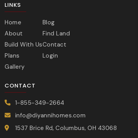
LINKS
Home
Blog
About
Find Land
Build With Us
Contact
Plans
Login
Gallery
CONTACT
1-855-349-2664
info@diyannihomes.com
1537 Brice Rd, Columbus, OH 43068