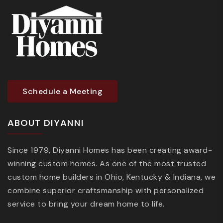
Schedule a Meeting
ABOUT DIYANNI
Since 1979, Diyanni Homes has been creating award-
winning custom homes. As one of the most trusted
custom home builders in Ohio, Kentucky & Indiana, we
combine superior craftsmanship with personalized
service to bring your dream home to life.