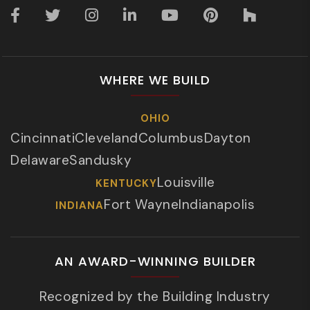
WHERE WE BUILD
OHIO
Cincinnati
Cleveland
Columbus
Dayton
Delaware
Sandusky
Louisville
KENTUCKY
Fort Wayne
Indianapolis
INDIANA
AN AWARD-WINNING BUILDER
Recognized by the Building Industry