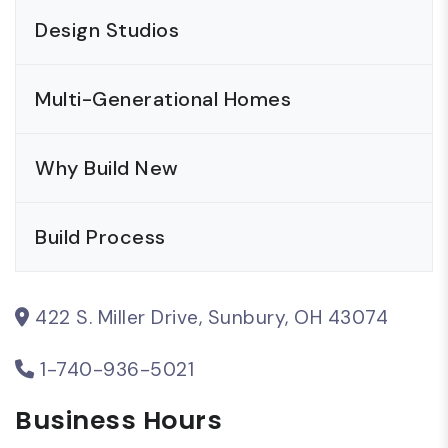
Design Studios
Multi-Generational Homes
Why Build New
Build Process
422 S. Miller Drive, Sunbury, OH 43074
1-740-936-5021
Business Hours