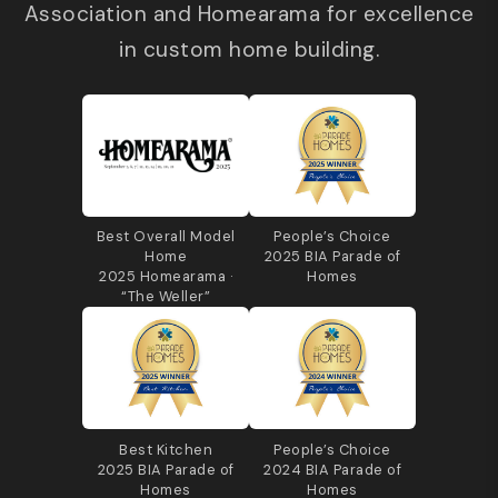
Association and Homearama for excellence
in custom home building.
Best Overall Model
People’s Choice
Home
2025 BIA Parade of
2025 Homearama ·
Homes
“The Weller”
Best Kitchen
People’s Choice
2025 BIA Parade of
2024 BIA Parade of
Homes
Homes