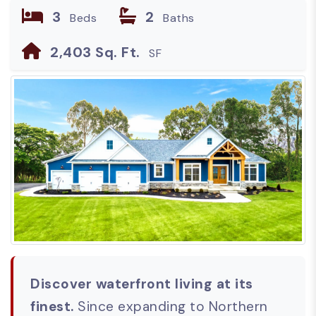
3
2
Beds
Baths
2,403 Sq. Ft.
SF
Discover waterfront living at its
finest.
Since expanding to Northern