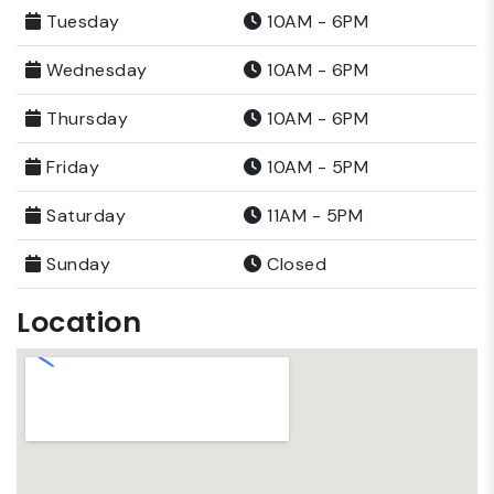
Tuesday
10AM - 6PM
Wednesday
10AM - 6PM
Thursday
10AM - 6PM
Friday
10AM - 5PM
Saturday
11AM - 5PM
Sunday
Closed
Location