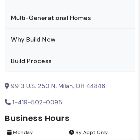
Multi-Generational Homes
Why Build New
Build Process
9913 U.S. 250 N, Milan, OH 44846
1-419-502-0095
Business Hours
Monday
By Appt Only