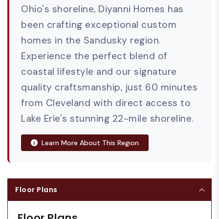
Ohio's shoreline, Diyanni Homes has
been crafting exceptional custom
homes in the Sandusky region.
Experience the perfect blend of
coastal lifestyle and our signature
quality craftsmanship, just 60 minutes
from Cleveland with direct access to
Lake Erie's stunning 22-mile shoreline.
Learn More About This Region
Floor Plans
Floor Plans