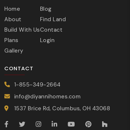
Home
Blog
About
Find Land
Build With Us
Contact
Plans
Login
Gallery
CONTACT
1-855-349-2664
info@diyannihomes.com
1537 Brice Rd, Columbus, OH 43068