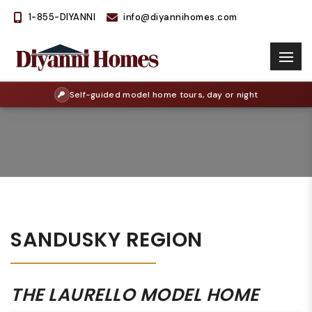
1-855-DIYANNI
info@diyannihomes.com
Self-guided model home tours, day or night
SANDUSKY REGION
THE LAURELLO MODEL HOME