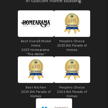
in custom home building.
Best Overall Model
People’s Choice
Home
2025 BIA Parade of
2025 Homearama ·
Homes
“The Weller”
Best Kitchen
People’s Choice
2025 BIA Parade of
2024 BIA Parade of
Homes
Homes