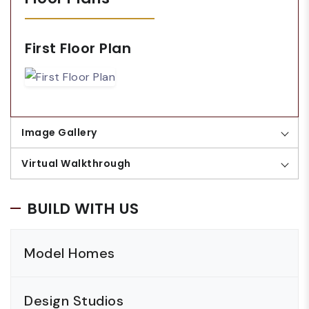
First Floor Plan
Image Gallery
Virtual Walkthrough
BUILD WITH US
Model Homes
Design Studios