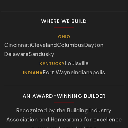
WHERE WE BUILD
OHIO
Cincinnati
Cleveland
Columbus
Dayton
Delaware
Sandusky
Louisville
KENTUCKY
Fort Wayne
Indianapolis
INDIANA
AN AWARD-WINNING BUILDER
Recognized by the Building Industry
Association and Homearama for excellence