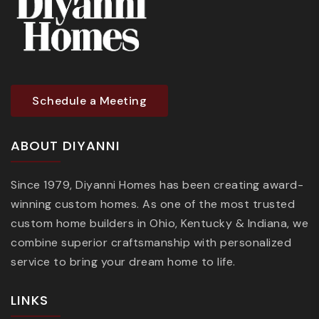
Schedule a Meeting
ABOUT DIYANNI
Since 1979, Diyanni Homes has been creating award-
winning custom homes. As one of the most trusted
custom home builders in Ohio, Kentucky & Indiana, we
combine superior craftsmanship with personalized
service to bring your dream home to life.
LINKS