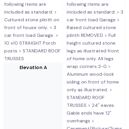
Elevation A