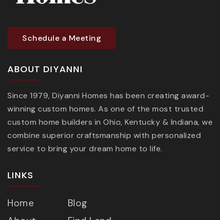
Schedule a Meeting
ABOUT DIYANNI
Since 1979, Diyanni Homes has been creating award-
winning custom homes. As one of the most trusted
custom home builders in Ohio, Kentucky & Indiana, we
combine superior craftsmanship with personalized
service to bring your dream home to life.
LINKS
Home
Blog