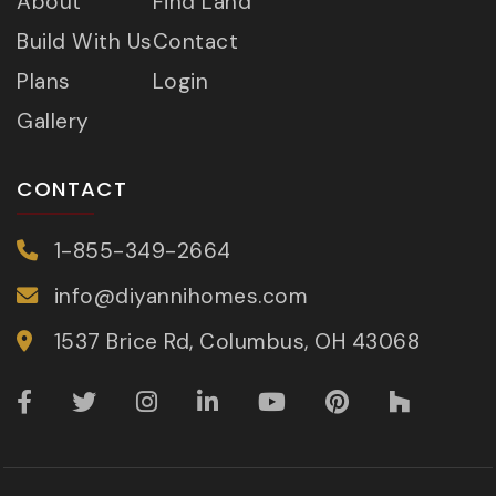
About
Find Land
Build With Us
Contact
Plans
Login
Gallery
CONTACT
1-855-349-2664
info@diyannihomes.com
1537 Brice Rd, Columbus, OH 43068