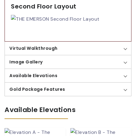
Second Floor Layout
Virtual Walkthrough
Image Gallery
Available Elevations
Gold Package Features
Available Elevations