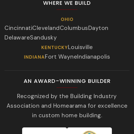
WHERE WE BUILD
OHIO
Cincinnati
Cleveland
Columbus
Dayton
Delaware
Sandusky
Louisville
KENTUCKY
Fort Wayne
Indianapolis
INDIANA
AN AWARD-WINNING BUILDER
Recognized by the Building Industry
Association and Homearama for excellence
in custom home building.