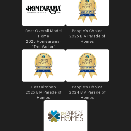
Best Overall Model
People’s Choice
Home
2025 BIA Parade of
2025 Homearama ·
Homes
“The Weller”
Best Kitchen
People’s Choice
2025 BIA Parade of
2024 BIA Parade of
Homes
Homes