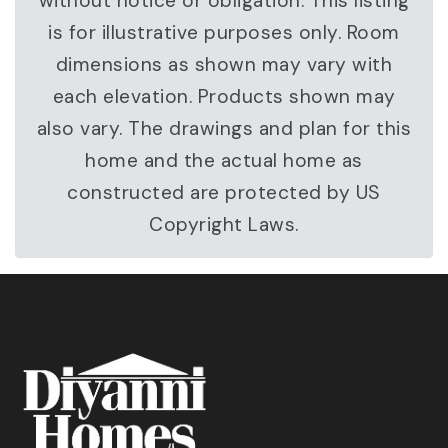
without notice or obligation. This listing
is for illustrative purposes only. Room
dimensions as shown may vary with
each elevation. Products shown may
also vary. The drawings and plan for this
home and the actual home as
constructed are protected by US
Copyright Laws.