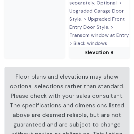
Elevation B
Floor plans and elevations may show
optional selections rather than standard.
Please check with your sales consultant.
The specifications and dimensions listed
above are deemed reliable, but are not
guaranteed and are subject to change