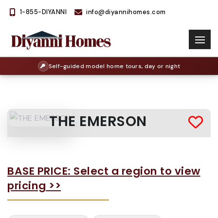
1-855-DIYANNI
info@diyannihomes.com
Self-guided model home tours, day or night
THE EMERSON
BASE PRICE: Select a region to view
pricing >>