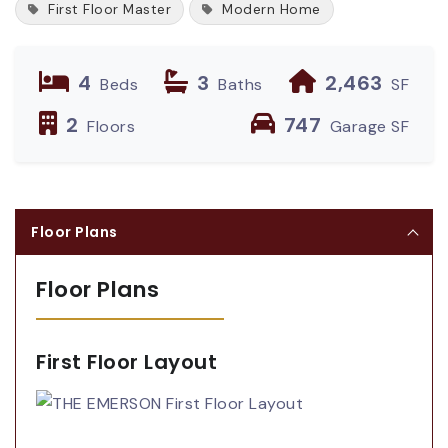
First Floor Master
Modern Home
4
3
2,463
Beds
Baths
SF
2
747
Floors
Garage SF
Floor Plans
Floor Plans
First Floor Layout