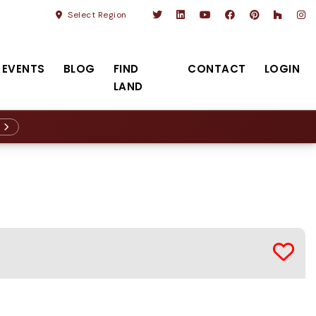
Select Region
EVENTS
BLOG
FIND
CONTACT
LOGIN
LAND
R