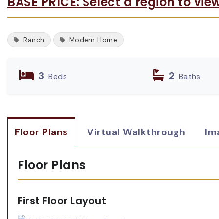
BASE PRICE: Select a region to vie
Ranch
Modern Home
3
2
Beds
Baths
Floor Plans
Virtual Walkthrough
Im
Floor Plans
First Floor Layout