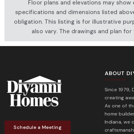
Floor plans and elevations may show o
specifications and dimensions listed abov
obligation. This listing is for illustrati
also vary. The drawings and plan fo
ABOUT DI
Since 1979,
creating aw
As one of t
home builder
Indiana, we 
Schedule a Meeting
craftsmanshi