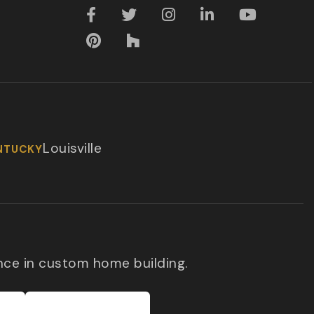
Louisville
NTUCKY
nce in custom home building.