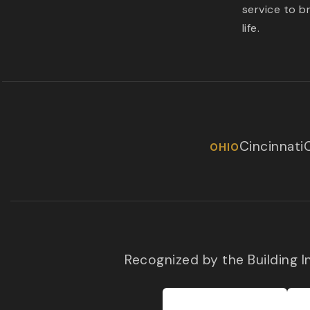
service to b
life.
Cincinnati
OHIO
Recognized by the Building 