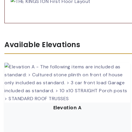
Available Elevations
Elevation A