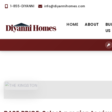
1-855-DIYANNI
info@diyannihomes.com
HOME
ABOUT
BU
US