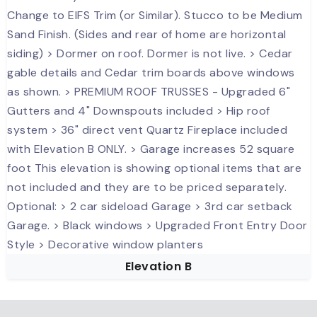
Elevation B