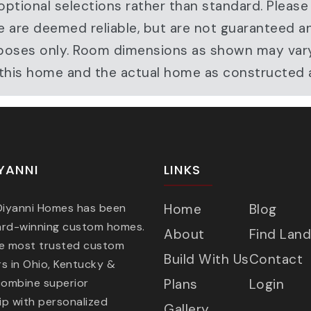
ptional selections rather than standard. Please
e are deemed reliable, but are not guaranteed a
ve purposes only. Room dimensions as shown may v
r this home and the actual home as constructed
YANNI
LINKS
 Diyanni Homes has been
Home
Blog
ard-winning custom homes.
About
Find Land
he most trusted custom
Build With Us
Contact
s in Ohio, Kentucky &
combine superior
Plans
Login
p with personalized
Gallery