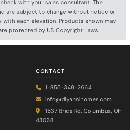
 check with your sales consultant. The
nd are subject to change without notice or
ary with each elevation. Products shown may
 are protected by US Copyright Laws.
CONTACT
1-855-349-2664
info@diyannihomes.com
1537 Brice Rd, Columbus, OH
43068