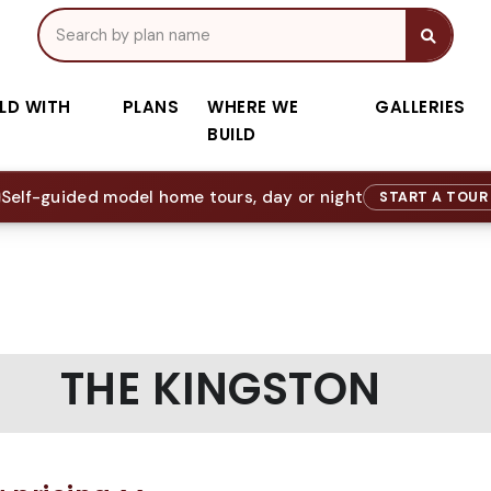
ILD WITH
PLANS
WHERE WE
GALLERIES
BUILD
Self-guided model home tours, day or night
START A TOU
THE KINGSTON