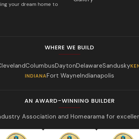
ring your dream home to
WHERE WE BUILD
Cleveland
Columbus
Dayton
Delaware
Sandusky
KE
Fort Wayne
Indianapolis
INDIANA
AN AWARD-WINNING BUILDER
Industry Association and Homearama for excelle