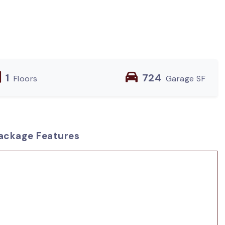
1
724
Floors
Garage SF
ackage Features