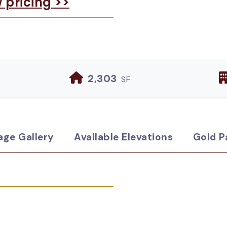
w pricing >>
2,303
SF
age Gallery
Available Elevations
Gold P