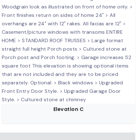
Elevation C