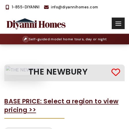
1-855-DIYANNI
info@diyannihomes.com
Self-guided model home tours, day or night
THE NEWBURY
BASE PRICE: Select a region to view
pricing >>