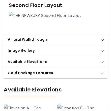
Second Floor Layout
Virtual Walkthrough
Image Gallery
Available Elevations
Gold Package Features
Available Elevations