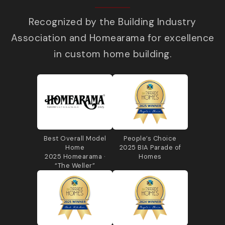
Recognized by the Building Industry
Association and Homearama for excellence
in custom home building.
Best Overall Model
People’s Choice
Home
2025 BIA Parade of
2025 Homearama ·
Homes
“The Weller”