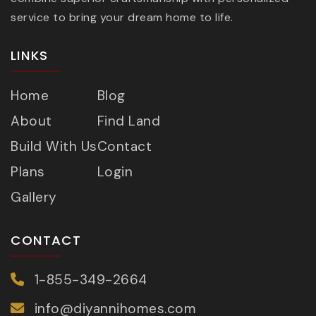
service to bring your dream home to life.
LINKS
Home
Blog
About
Find Land
Build With Us
Contact
Plans
Login
Gallery
CONTACT
1-855-349-2664
info@diyannihomes.com