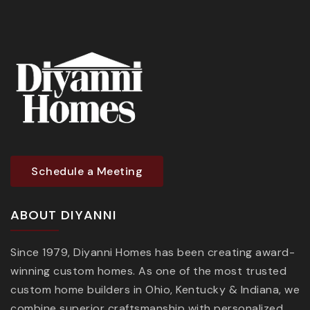
Schedule a Meeting
ABOUT DIYANNI
Since 1979, Diyanni Homes has been creating award-
winning custom homes. As one of the most trusted
custom home builders in Ohio, Kentucky & Indiana, we
combine superior craftsmanship with personalized