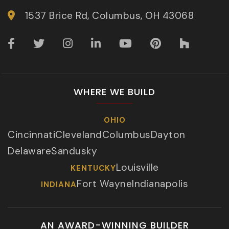
1537 Brice Rd, Columbus, OH 43068
WHERE WE BUILD
OHIO
Cincinnati
Cleveland
Columbus
Dayton
Delaware
Sandusky
Louisville
KENTUCKY
Fort Wayne
Indianapolis
INDIANA
AN AWARD-WINNING BUILDER