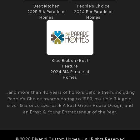
Best Kitchen
People’s Choice
2025 BIA Parade of
2024 BIA Parade of
Homes
Homes
Blue Ribbon · Best
Feature
2024 BIA Parade of
Homes
…and more than 40 years of honors before them, including
People’s Choice awards dating to 1993, multiple BIA gold,
silver & bronze awards, BIA Best Green House Design, and
an Ernst & Young Entrepreneur of the Year.
© 2026 Diyanni Custom Homes - All Rights Reserved