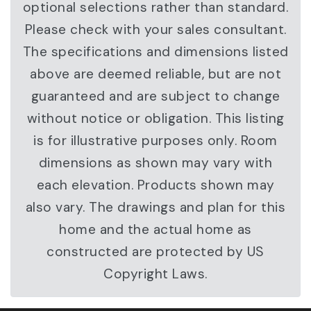
optional selections rather than standard.
Please check with your sales consultant.
The specifications and dimensions listed
above are deemed reliable, but are not
guaranteed and are subject to change
without notice or obligation. This listing
is for illustrative purposes only. Room
dimensions as shown may vary with
each elevation. Products shown may
also vary. The drawings and plan for this
home and the actual home as
constructed are protected by US
Copyright Laws.