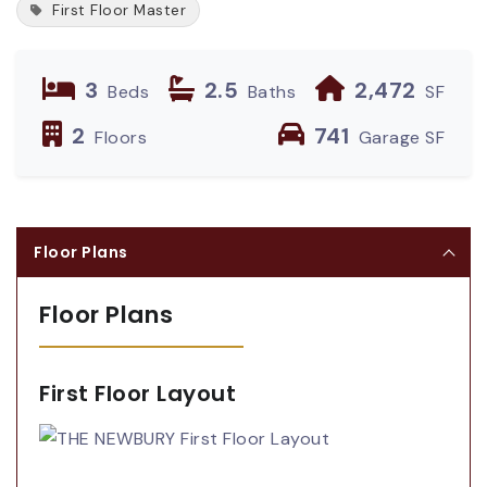
First Floor Master
3
2.5
2,472
Beds
Baths
SF
2
741
Floors
Garage SF
Floor Plans
Floor Plans
First Floor Layout