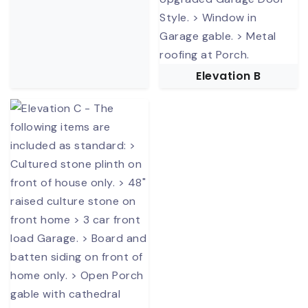
Elevation B