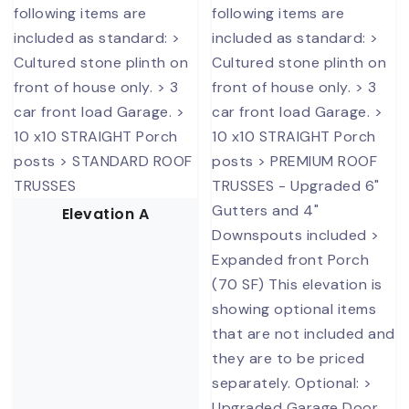
Elevation A