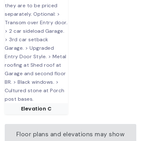
Elevation C
Floor plans and elevations may show