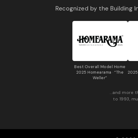
Recognized by the Building 
Best Overall Model Home
2025 Homearama · “The
2025
Weller”
…and more th
to 1993, mu