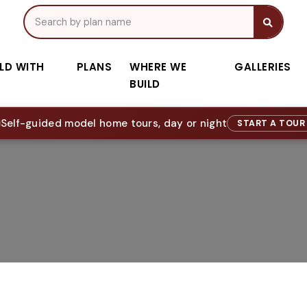
ILD WITH
PLANS
WHERE WE
GALLERIES
BUILD
Self-guided model home tours, day or night
START A TOU