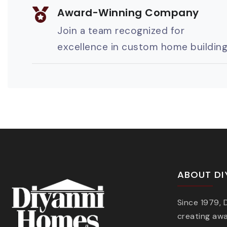
Award-Winning Company
Join a team recognized for
excellence in custom home buildin
ABOUT DI
Since 1979,
creating aw