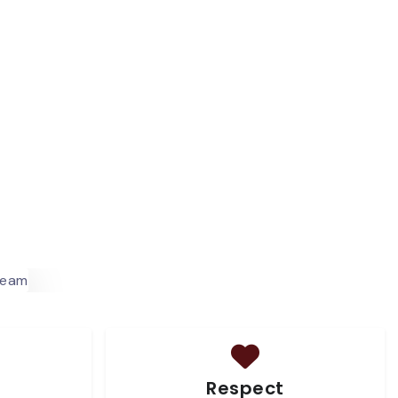
Respect