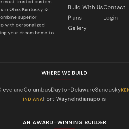
he most trusted custom
Build With Us
Contact
s in Ohio, Kentucky &
combine superior
Plans
Login
p with personalized
Gallery
ring your dream home to
WHERE WE BUILD
Cleveland
Columbus
Dayton
Delaware
Sandusky
KE
Fort Wayne
Indianapolis
INDIANA
AN AWARD-WINNING BUILDER