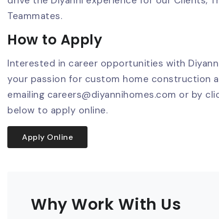
drive the Diyanni experience for our Clients, T
Teammates.
How to Apply
Interested in career opportunities with Diyan
your passion for custom home construction 
emailing
careers@diyannihomes.com
or by cli
below to apply online.
Apply Online
Why Work With Us