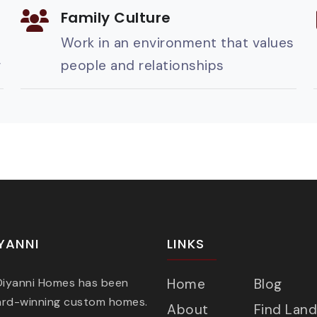
Family Culture
Work in an environment that values
g
people and relationships
YANNI
LINKS
 Diyanni Homes has been
Home
Blog
ard-winning custom homes.
About
Find Land