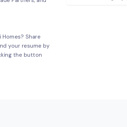
rade Partners, and
ni Homes? Share
and your resume by
cking the button