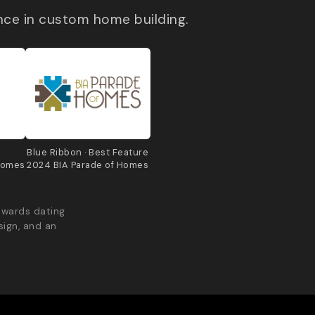
nce in custom home building.
e
Blue Ribbon · Best Feature
Homes
2024 BIA Parade of Homes
awards dating
sign, and an