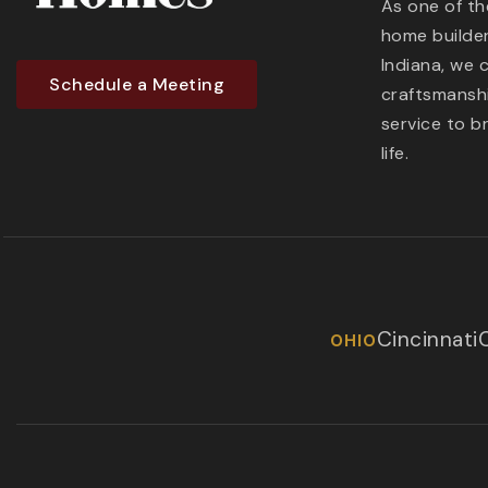
As one of t
home builder
Indiana, we 
Schedule a Meeting
craftsmanshi
service to b
life.
Cincinnati
OHIO