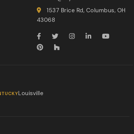
1537 Brice Rd, Columbus, OH
43068
Louisville
NTUCKY