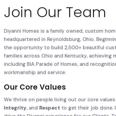
Join Our Team
Diyanni Homes is a family owned, custom hom
headquartered in Reynoldsburg, Ohio. Beginnin
the opportunity to build 2,500+ beautiful cu
families across Ohio and Kentucky, achieving
including BIA Parade of Homes, and recognitio
workmanship and service.
Our Core Values
We thrive on people living out our core values
Integrity
, and
Respect
to get their job done.