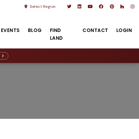
Select Region
EVENTS
BLOG
FIND
CONTACT
LOGIN
LAND
R