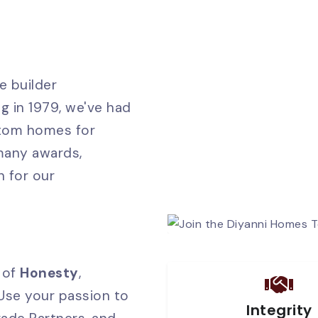
e builder
g in 1979, we've had
stom homes for
 many awards,
n for our
 of
Honesty
,
 Use your passion to
Integrity