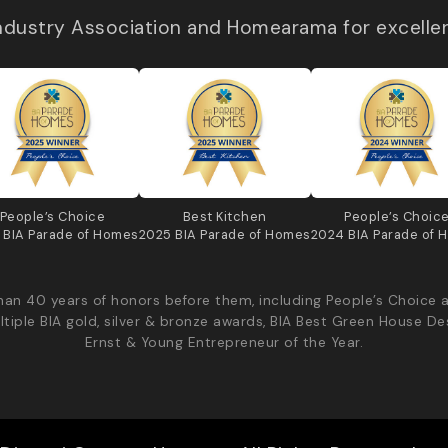
Industry Association and Homearama for excelle
People’s Choice
Best Kitchen
People’s Choic
 BIA Parade of Homes
2025 BIA Parade of Homes
2024 BIA Parade of 
an 40 years of honors before them, including People’s Choice 
ltiple BIA gold, silver & bronze awards, BIA Best Green House De
Ernst & Young Entrepreneur of the Year.