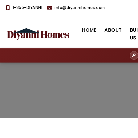
1-855-DIYANNI
info@diyannihomes.com
HOME
ABOUT
BU
US