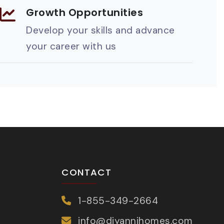
Growth Opportunities
Develop your skills and advance
your career with us
CONTACT
1-855-349-2664
info@diyannihomes.com