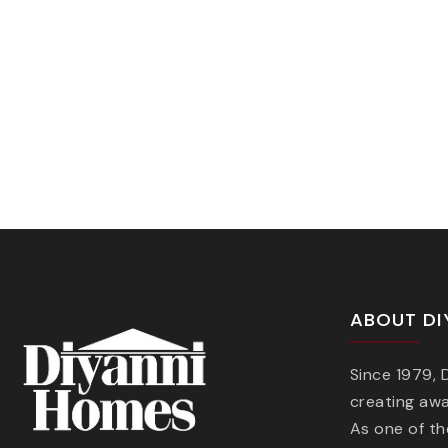
ABOUT DI
Since 1979,
creating aw
As one of t