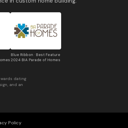
nce in custom home building.
e
Blue Ribbon · Best Feature
Homes
2024 BIA Parade of Homes
awards dating
sign, and an
acy Policy