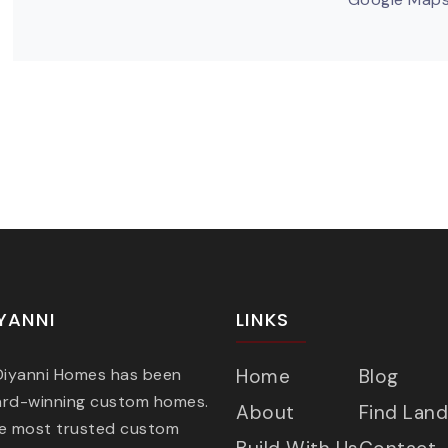
YANNI
LINKS
 Diyanni Homes has been
Home
Blog
ard-winning custom homes.
About
Find Land
he most trusted custom