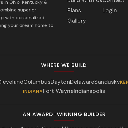
Build With Us
Contact
s in Ohio, Kentucky &
combine superior
Plans
Login
p with personalized
Gallery
ring your dream home to
WHERE WE BUILD
Cleveland
Columbus
Dayton
Delaware
Sandusky
KE
Fort Wayne
Indianapolis
INDIANA
AN AWARD-WINNING BUILDER