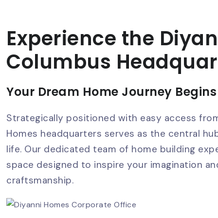
Experience the Diyan
Columbus Headquar
Your Dream Home Journey Begins
Strategically positioned with easy access fro
Homes headquarters serves as the central h
life. Our dedicated team of home building exp
space designed to inspire your imagination 
craftsmanship.