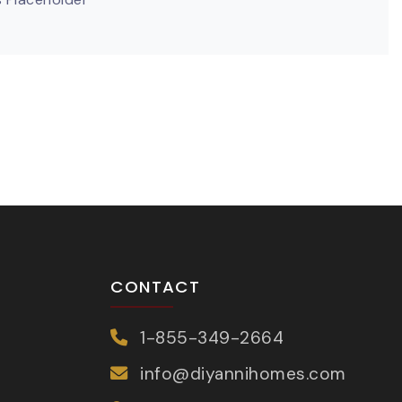
CONTACT
1-855-349-2664
info@diyannihomes.com