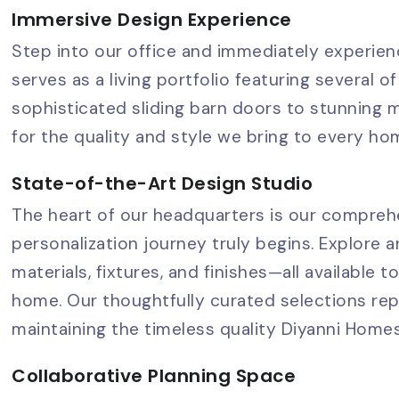
Immersive Design Experience
Step into our office and immediately experienc
serves as a living portfolio featuring several
sophisticated sliding barn doors to stunning m
for the quality and style we bring to every ho
State-of-the-Art Design Studio
The heart of our headquarters is our compreh
personalization journey truly begins. Explore 
materials, fixtures, and finishes—all available 
home. Our thoughtfully curated selections rep
maintaining the timeless quality Diyanni Home
Collaborative Planning Space