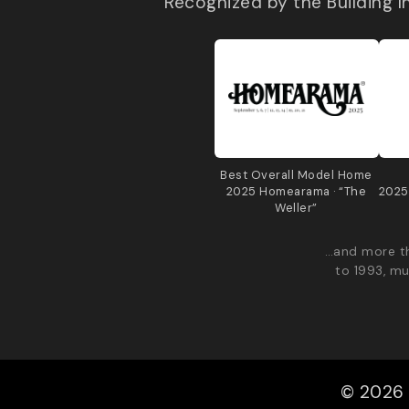
Recognized by the Building 
Best Overall Model Home
2025 Homearama · “The
2025
Weller”
…and more th
to 1993, mu
© 2026 