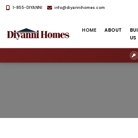
1-855-DIYANNI
info@diyannihomes.com
HOME
ABOUT
BU
US