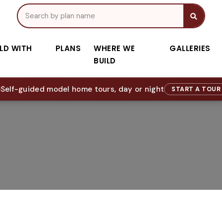
ILD WITH
PLANS
WHERE WE
GALLERIES
BUILD
Self-guided model home tours, day or night
START A TOU