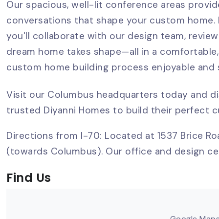
Our spacious, well-lit conference areas provi
conversations that shape your custom home. H
you'll collaborate with our design team, review
dream home takes shape—all in a comfortable,
custom home building process enjoyable and s
Visit our Columbus headquarters today and d
trusted Diyanni Homes to build their perfect
Directions from I-70: Located at 1537 Brice Roa
(towards Columbus). Our office and design cen
Find Us
Google Maps