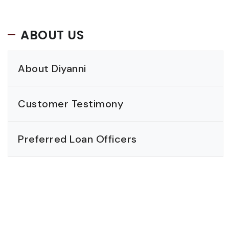
ABOUT US
About Diyanni
Customer Testimony
Preferred Loan Officers