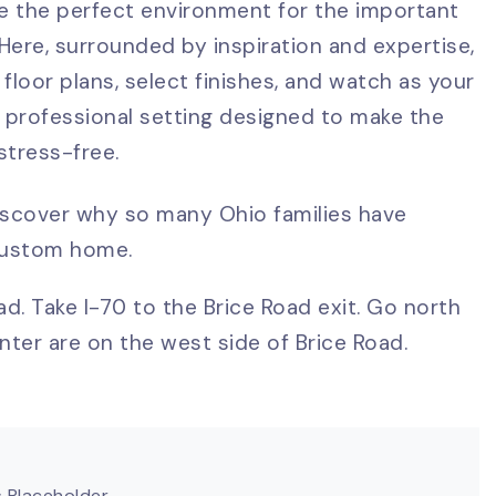
de the perfect environment for the important
ere, surrounded by inspiration and expertise,
 floor plans, select finishes, and watch as your
 professional setting designed to make the
tress-free.
iscover why so many Ohio families have
 custom home.
d. Take I-70 to the Brice Road exit. Go north
ter are on the west side of Brice Road.
 Placeholder