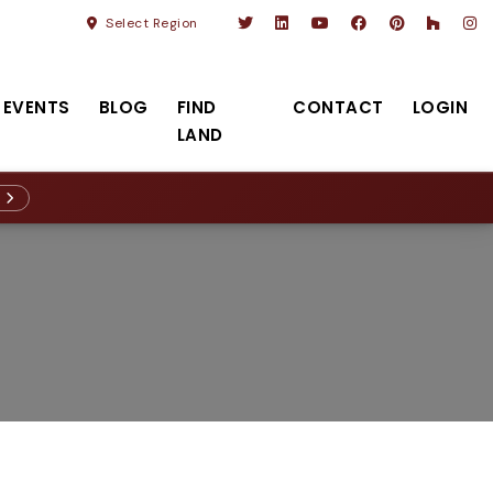
Select Region
EVENTS
BLOG
FIND
CONTACT
LOGIN
LAND
R