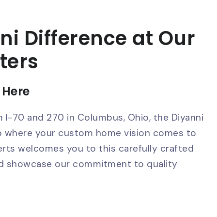
ni Difference at Our
ters
 Here
m I-70 and 270 in Columbus, Ohio, the Diyanni
ub where your custom home vision comes to
erts welcomes you to this carefully crafted
and showcase our commitment to quality