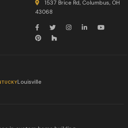
1537 Brice Rd, Columbus, OH
43068
Louisville
NTUCKY