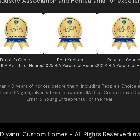
Industry Association and Homearama for excelle
People’s Choice
Best Kitchen
People’s Choic
 BIA Parade of Homes
2025 BIA Parade of Homes
2024 BIA Parade of 
an 40 years of honors before them, including People’s Choice 
ltiple BIA gold, silver & bronze awards, BIA Best Green House De
Ernst & Young Entrepreneur of the Year.
Diyanni Custom Homes - All Rights Reserved
Priv