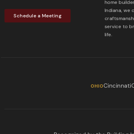
home builder
Indiana, we 
Schedule a Meeting
craftsmanshi
service to b
life.
Cincinnati
OHIO