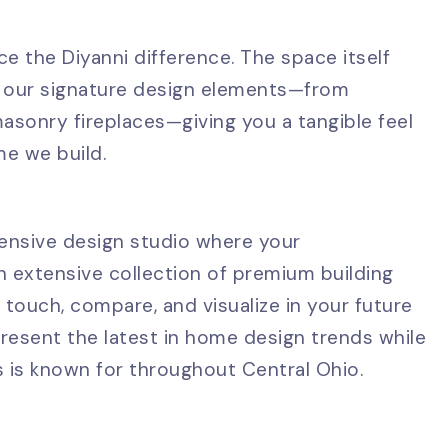
e the Diyanni difference. The space itself
 of our signature design elements—from
asonry fireplaces—giving you a tangible feel
me we build.
ensive design studio where your
an extensive collection of premium building
to touch, compare, and visualize in your future
resent the latest in home design trends while
s is known for throughout Central Ohio.