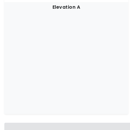
Elevation A