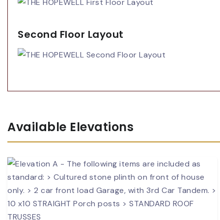
Second Floor Layout
Available Elevations