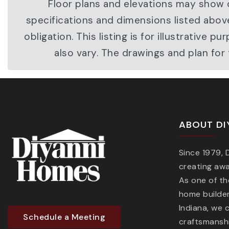
Floor plans and elevations may show o
specifications and dimensions listed abov
obligation. This listing is for illustrati
also vary. The drawings and plan fo
ABOUT DI
Since 1979,
creating aw
As one of t
home builder
Indiana, we 
Schedule a Meeting
craftsmanshi