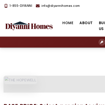
1-855-DIYANNI
info@diyannihomes.com
HOME
ABOUT
BU
US