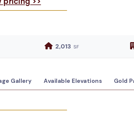
w pricing >>
2,013
SF
age Gallery
Available Elevations
Gold P