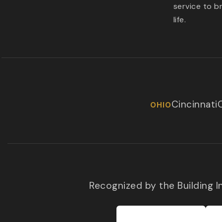
service to b
life.
Cincinnati
OHIO
Recognized by the Building 