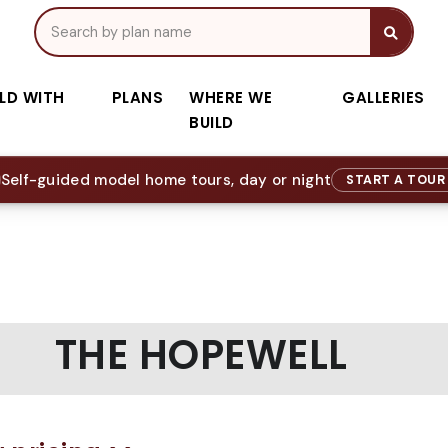
ILD WITH
PLANS
WHERE WE
GALLERIES
BUILD
Self-guided model home tours, day or night
START A TOU
THE HOPEWELL