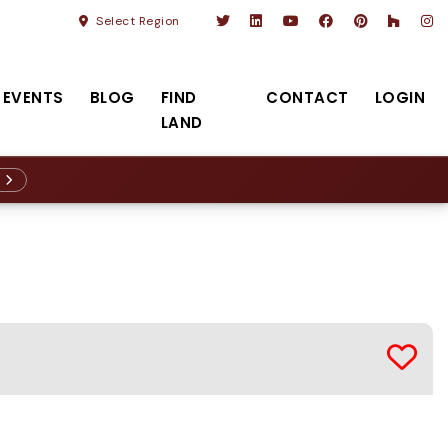
Select Region
EVENTS
BLOG
FIND
CONTACT
LOGIN
LAND
R