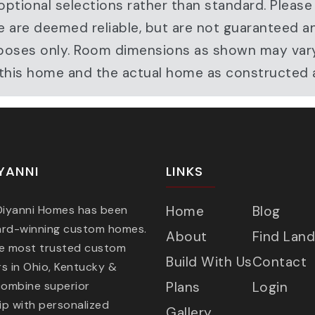
ptional selections rather than standard. Please
e are deemed reliable, but are not guaranteed a
ve purposes only. Room dimensions as shown may v
r this home and the actual home as constructed
YANNI
LINKS
 Diyanni Homes has been
Home
Blog
ard-winning custom homes.
About
Find Land
he most trusted custom
Build With Us
Contact
s in Ohio, Kentucky &
combine superior
Plans
Login
p with personalized
Gallery