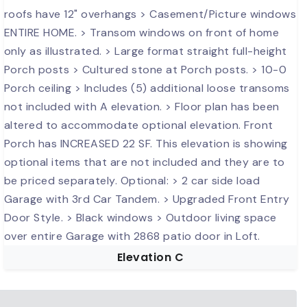
Elevation C