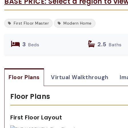
BASE PRICE: Select a region to vie
First Floor Master
Modern Home
3
2.5
Beds
Baths
Floor Plans
Virtual Walkthrough
Im
Floor Plans
First Floor Layout