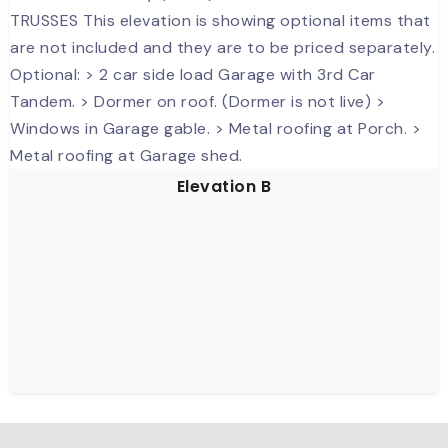
Elevation B