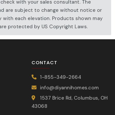
 check with your sales consultant. The
nd are subject to change without notice or
ary with each elevation. Products shown may
 are protected by US Copyright Laws.
CONTACT
1-855-349-2664
info@diyannihomes.com
1537 Brice Rd, Columbus, OH
43068