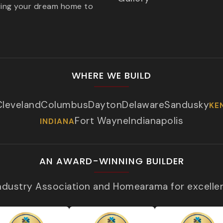
ring your dream home to
WHERE WE BUILD
Cleveland
Columbus
Dayton
Delaware
Sandusky
KE
Fort Wayne
Indianapolis
INDIANA
AN AWARD-WINNING BUILDER
Industry Association and Homearama for excelle