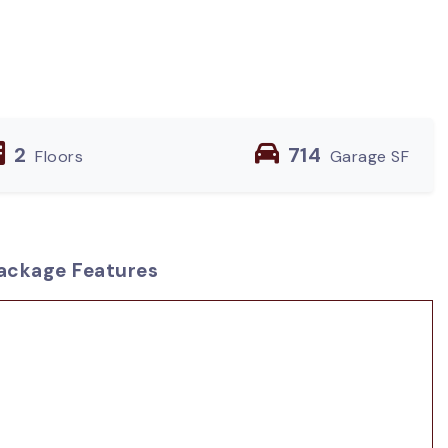
2
714
Floors
Garage SF
ackage Features