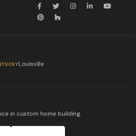
Louisville
NTUCKY
nce in custom home building.