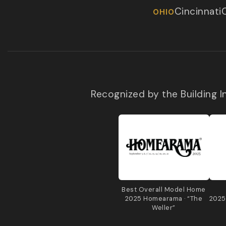
Cincinnati
OHIO
Recognized by the Building 
Best Overall Model Home
2025 Homearama · “The
2025
Weller”