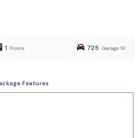
1
725
Floors
Garage SF
ackage Features