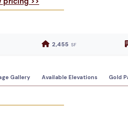
w pricing >>
2,455
SF
age Gallery
Available Elevations
Gold P