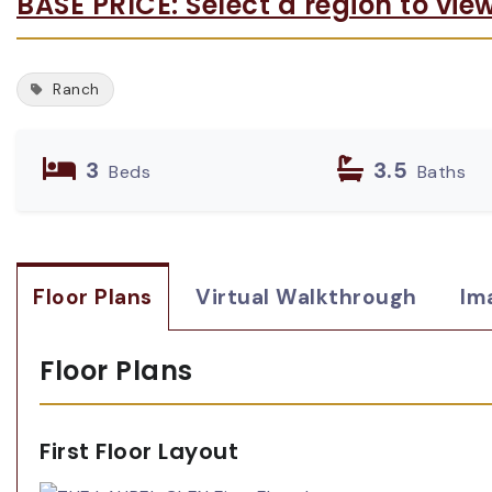
BASE PRICE: Select a region to vie
Ranch
3
3.5
Beds
Baths
Floor Plans
Virtual Walkthrough
Im
Floor Plans
First Floor Layout