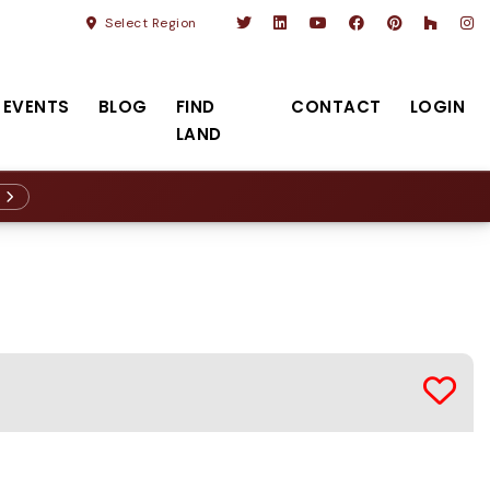
Select Region
EVENTS
BLOG
FIND
CONTACT
LOGIN
LAND
R