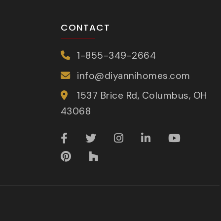
CONTACT
1-855-349-2664
info@diyannihomes.com
1537 Brice Rd, Columbus, OH
43068