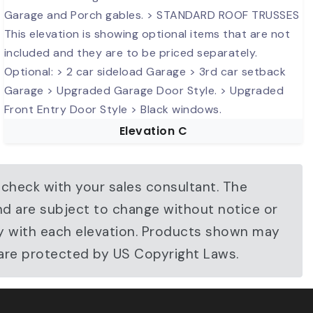
Elevation C
 check with your sales consultant. The
nd are subject to change without notice or
ary with each elevation. Products shown may
 are protected by US Copyright Laws.