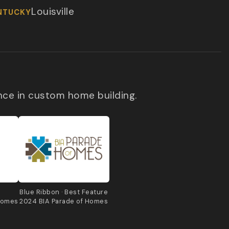
Louisville
NTUCKY
nce in custom home building.
e
Blue Ribbon · Best Feature
Homes
2024 BIA Parade of Homes