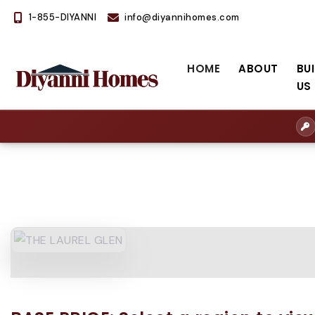
1-855-DIYANNI
info@diyannihomes.com
HOME
ABOUT
BU
US