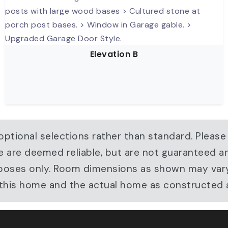
Elevation B
ptional selections rather than standard. Please
e are deemed reliable, but are not guaranteed a
ve purposes only. Room dimensions as shown may v
r this home and the actual home as constructed