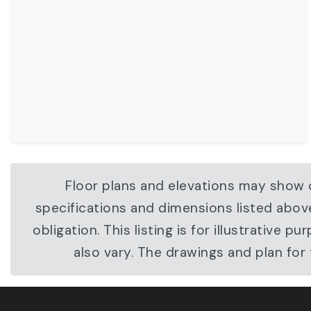
Floor plans and elevations may show o
specifications and dimensions listed abov
obligation. This listing is for illustrati
also vary. The drawings and plan fo