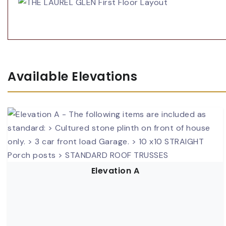
Available Elevations
Elevation A