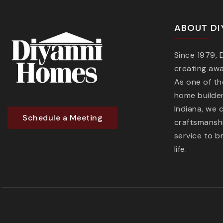
ABOUT DI
Since 1979,
creating aw
As one of t
home builder
Indiana, we 
Schedule a Meeting
craftsmanshi
service to b
life.