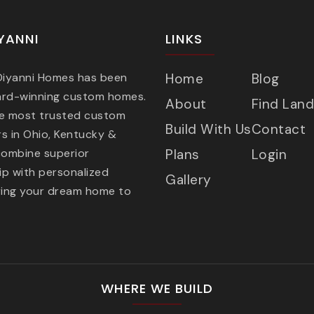
YANNI
LINKS
 Diyanni Homes has been
Home
Blog
ard-winning custom homes.
About
Find Land
he most trusted custom
Build With Us
Contact
s in Ohio, Kentucky &
combine superior
Plans
Login
p with personalized
Gallery
ring your dream home to
WHERE WE BUILD