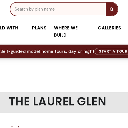
ILD WITH
PLANS
WHERE WE
GALLERIES
BUILD
Self-guided model home tours, day or night
START A TOU
THE LAUREL GLEN