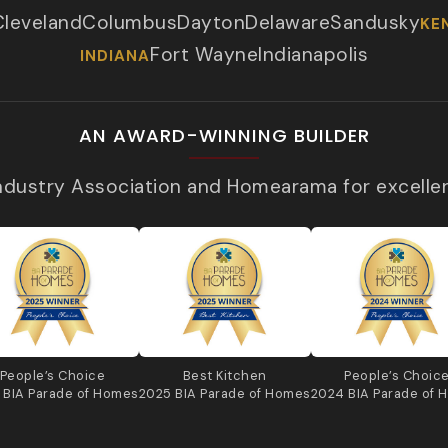
Cleveland
Columbus
Dayton
Delaware
Sandusky
KE
Fort Wayne
Indianapolis
INDIANA
AN AWARD-WINNING BUILDER
Industry Association and Homearama for excelle
People’s Choice
Best Kitchen
People’s Choic
 BIA Parade of Homes
2025 BIA Parade of Homes
2024 BIA Parade of 