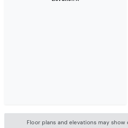
Floor plans and elevations may show o