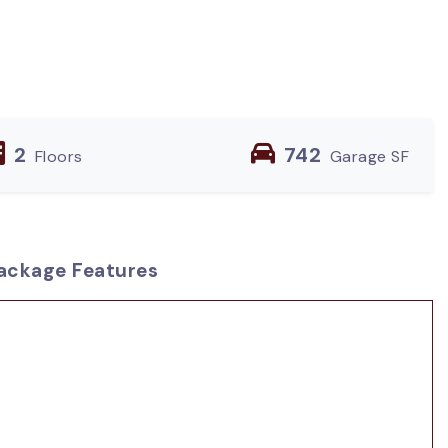
2
742
Floors
Garage SF
ackage Features