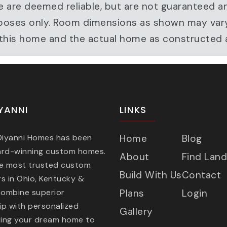
e are deemed reliable, but are not guaranteed a
ve purposes only. Room dimensions as shown may v
r this home and the actual home as constructed
YANNI
LINKS
 Diyanni Homes has been
Home
Blog
ard-winning custom homes.
About
Find Land
he most trusted custom
Build With Us
Contact
s in Ohio, Kentucky &
combine superior
Plans
Login
p with personalized
Gallery
ring your dream home to