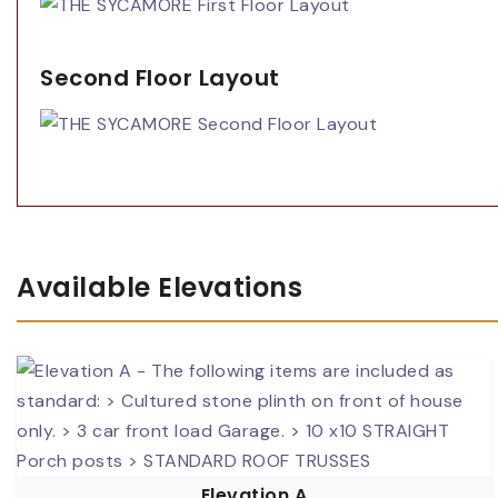
Second Floor Layout
Available Elevations
Elevation A