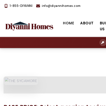
1-855-DIYANNI
info@diyannihomes.com
HOME
ABOUT
BU
US