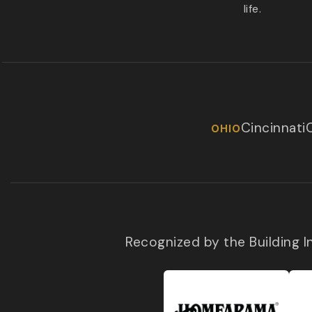
life.
Cincinnati
OHIO
Recognized by the Building 