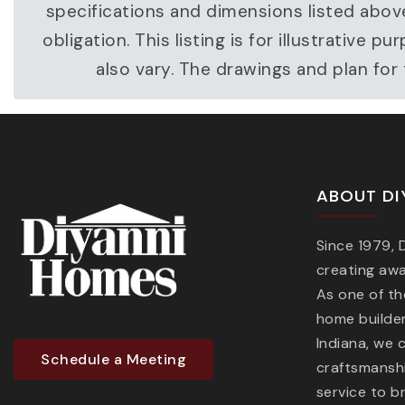
specifications and dimensions listed abov
obligation. This listing is for illustrati
also vary. The drawings and plan fo
ABOUT DI
Since 1979,
creating aw
As one of t
home builder
Indiana, we 
Schedule a Meeting
craftsmanshi
service to b