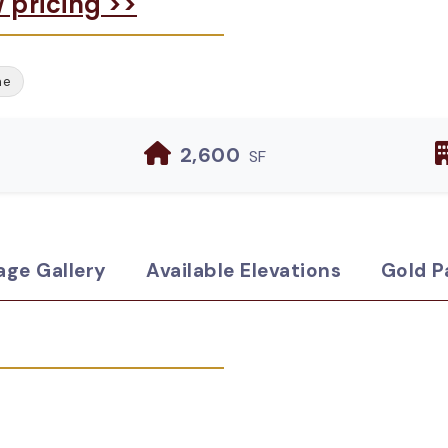
w pricing >>
me
2,600
SF
age Gallery
Available Elevations
Gold P