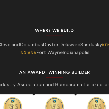
WHERE WE BUILD
Cleveland
Columbus
Dayton
Delaware
Sandusky
KE
Fort Wayne
Indianapolis
INDIANA
AN AWARD-WINNING BUILDER
Industry Association and Homearama for excelle