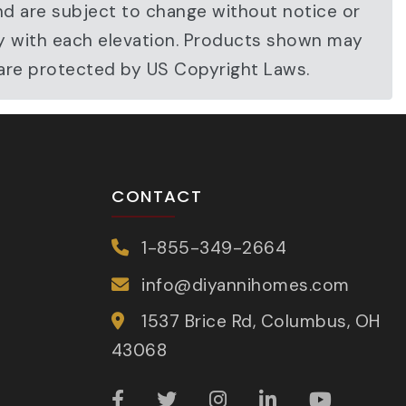
nd are subject to change without notice or
ary with each elevation. Products shown may
 are protected by US Copyright Laws.
CONTACT
1-855-349-2664
info@diyannihomes.com
1537 Brice Rd, Columbus, OH
43068