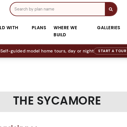
ILD WITH
PLANS
WHERE WE
GALLERIES
BUILD
Self-guided model home tours, day or night
START A TOU
THE SYCAMORE