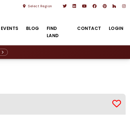
Select Region
EVENTS
BLOG
FIND
CONTACT
LOGIN
LAND
R