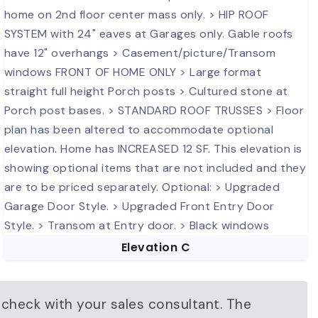
Elevation C
 check with your sales consultant. The