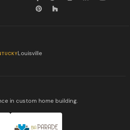
Louisville
NTUCKY
nce in custom home building.