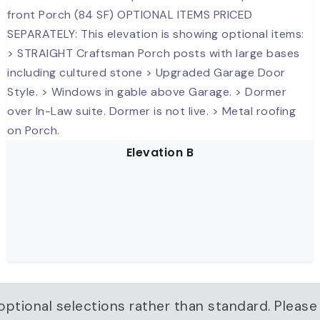
Elevation B
ptional selections rather than standard. Please