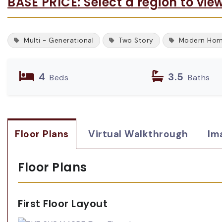
BASE PRICE: Select a region to vie
Multi - Generational
Two Story
Modern Ho
4
3.5
Beds
Baths
Floor Plans
Virtual Walkthrough
Im
Floor Plans
First Floor Layout