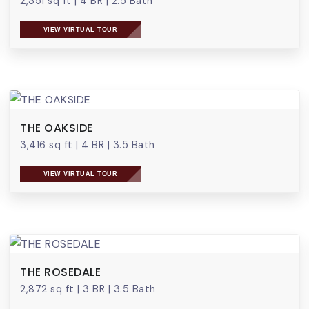
2,351 sq ft
|
4 BR
|
2.5 Bath
VIEW VIRTUAL TOUR
THE OAKSIDE
3,416 sq ft
|
4 BR
|
3.5 Bath
VIEW VIRTUAL TOUR
THE ROSEDALE
2,872 sq ft
|
3 BR
|
3.5 Bath