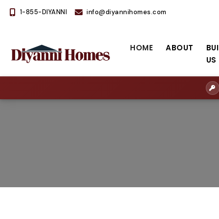
1-855-DIYANNI
info@diyannihomes.com
HOME
ABOUT
BU
US