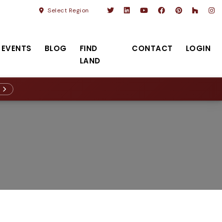
Select Region
EVENTS
BLOG
FIND
CONTACT
LOGIN
LAND
R