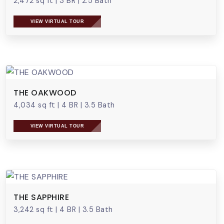
2,472 sq ft
|
3 BR
|
2.5 Bath
VIEW VIRTUAL TOUR
THE OAKWOOD
4,034 sq ft
|
4 BR
|
3.5 Bath
VIEW VIRTUAL TOUR
THE SAPPHIRE
3,242 sq ft
|
4 BR
|
3.5 Bath