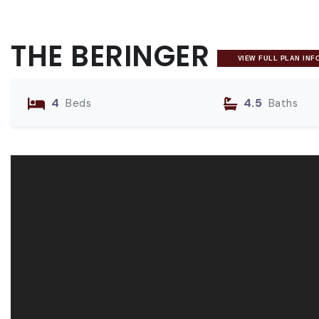
THE BERINGER
VIEW FULL PLAN INF
4
4.5
Beds
Baths