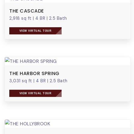
THE CASCADE
2,918 sq ft
|
4 BR
|
2.5 Bath
VIEW VIRTUAL TOUR
THE HARBOR SPRING
3,031 sq ft
|
4 BR
|
2.5 Bath
VIEW VIRTUAL TOUR