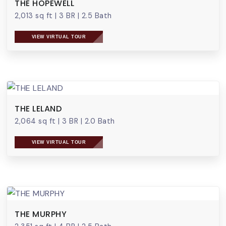
THE HOPEWELL
2,013 sq ft
|
3 BR
|
2.5 Bath
VIEW VIRTUAL TOUR
THE LELAND
2,064 sq ft
|
3 BR
|
2.0 Bath
VIEW VIRTUAL TOUR
THE MURPHY