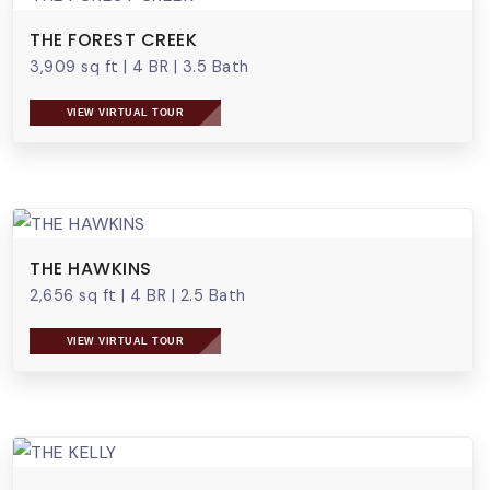
THE FOREST CREEK
3,909 sq ft
|
4 BR
|
3.5 Bath
VIEW VIRTUAL TOUR
THE HAWKINS
2,656 sq ft
|
4 BR
|
2.5 Bath
VIEW VIRTUAL TOUR