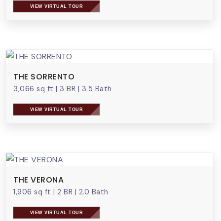
VIEW VIRTUAL TOUR
THE SORRENTO
3,066 sq ft
|
3 BR
|
3.5 Bath
VIEW VIRTUAL TOUR
THE VERONA
1,906 sq ft
|
2 BR
|
2.0 Bath
VIEW VIRTUAL TOUR