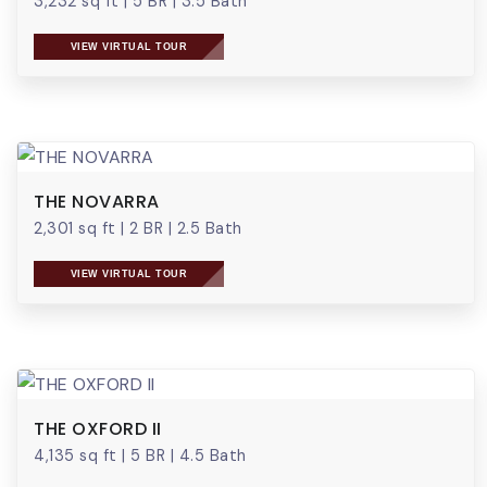
3,232 sq ft
|
5 BR
|
3.5 Bath
VIEW VIRTUAL TOUR
THE NOVARRA
2,301 sq ft
|
2 BR
|
2.5 Bath
VIEW VIRTUAL TOUR
THE OXFORD II
4,135 sq ft
|
5 BR
|
4.5 Bath