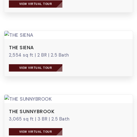
VIEW VIRTUAL TOUR
THE SIENA
2,554 sq ft
|
2 BR
|
2.5 Bath
VIEW VIRTUAL TOUR
THE SUNNYBROOK
3,065 sq ft
|
3 BR
|
2.5 Bath
VIEW VIRTUAL TOUR