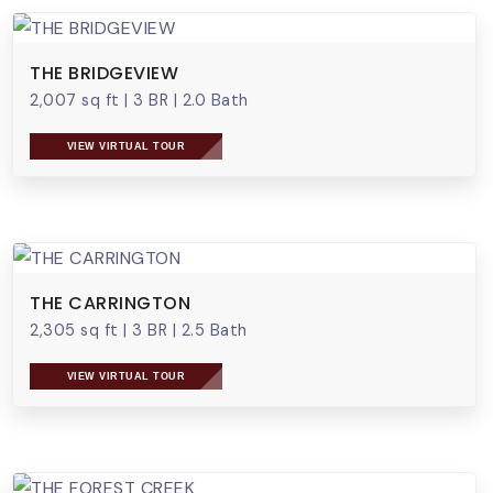
THE BRIDGEVIEW
2,007 sq ft
|
3 BR
|
2.0 Bath
VIEW VIRTUAL TOUR
THE CARRINGTON
2,305 sq ft
|
3 BR
|
2.5 Bath
VIEW VIRTUAL TOUR