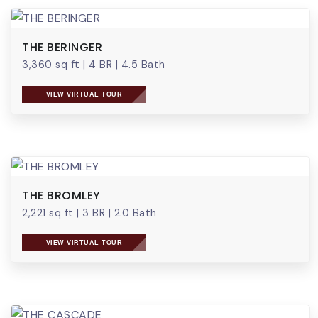
THE BERINGER
3,360 sq ft
|
4 BR
|
4.5 Bath
VIEW VIRTUAL TOUR
THE BROMLEY
2,221 sq ft
|
3 BR
|
2.0 Bath
VIEW VIRTUAL TOUR