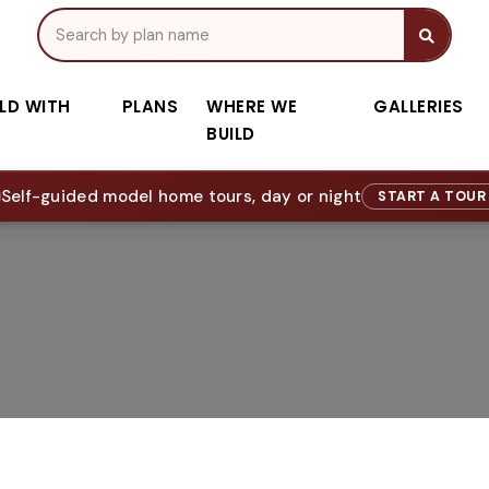
ILD WITH
PLANS
WHERE WE
GALLERIES
BUILD
Self-guided model home tours, day or night
START A TOU