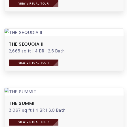
VIEW VIRTUAL TOUR
THE SEQUOIA II
2,665 sq ft
|
4 BR
|
2.5 Bath
VIEW VIRTUAL TOUR
THE SUMMIT
3,067 sq ft
|
4 BR
|
3.0 Bath
VIEW VIRTUAL TOUR