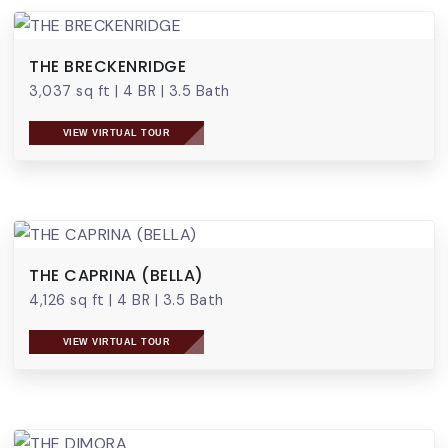
THE BRECKENRIDGE
3,037 sq ft
|
4 BR
|
3.5 Bath
VIEW VIRTUAL TOUR
THE CAPRINA (BELLA)
4,126 sq ft
|
4 BR
|
3.5 Bath
VIEW VIRTUAL TOUR