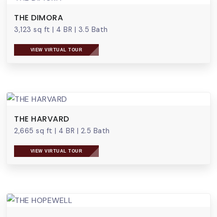
THE DIMORA
3,123 sq ft
|
4 BR
|
3.5 Bath
VIEW VIRTUAL TOUR
THE HARVARD
2,665 sq ft
|
4 BR
|
2.5 Bath
VIEW VIRTUAL TOUR