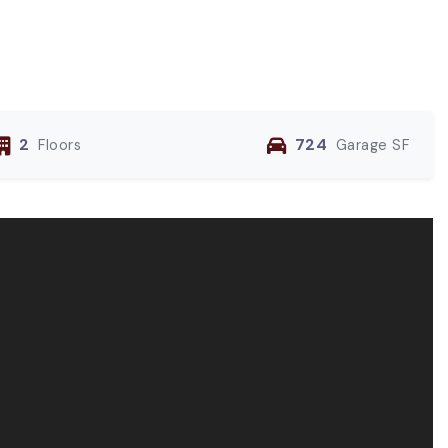
2
724
Floors
Garage SF