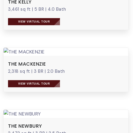
THE KELLY
3,461 sq ft
|
5 BR
|
4.0 Bath
VIEW VIRTUAL TOUR
THE MACKENZIE
2,318 sq ft
|
3 BR
|
2.0 Bath
VIEW VIRTUAL TOUR
THE NEWBURY