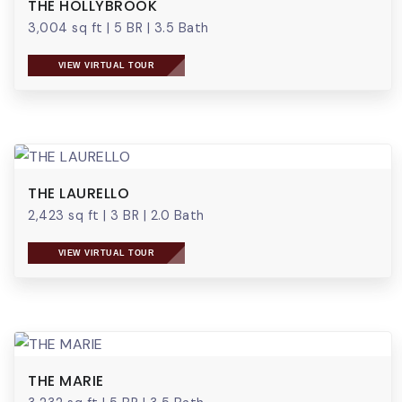
THE HOLLYBROOK
3,004 sq ft
|
5 BR
|
3.5 Bath
VIEW VIRTUAL TOUR
THE LAURELLO
2,423 sq ft
|
3 BR
|
2.0 Bath
VIEW VIRTUAL TOUR
THE MARIE