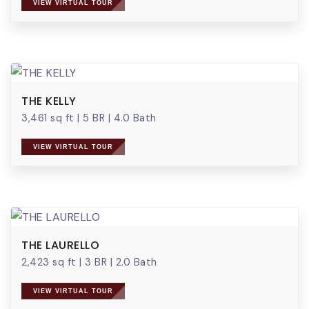
VIEW VIRTUAL TOUR
THE KELLY
3,461 sq ft
|
5 BR
|
4.0 Bath
VIEW VIRTUAL TOUR
THE LAURELLO
2,423 sq ft
|
3 BR
|
2.0 Bath
VIEW VIRTUAL TOUR