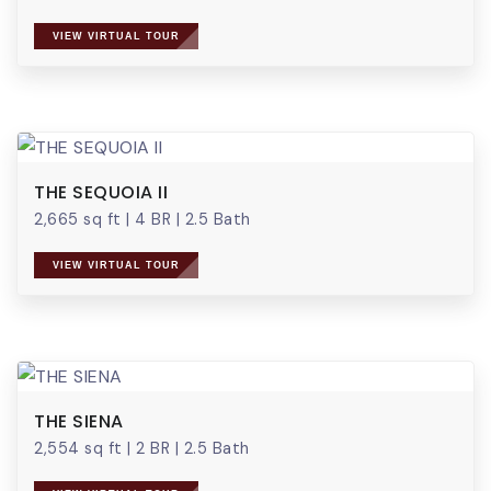
VIEW VIRTUAL TOUR
THE SEQUOIA II
2,665 sq ft
|
4 BR
|
2.5 Bath
VIEW VIRTUAL TOUR
THE SIENA
2,554 sq ft
|
2 BR
|
2.5 Bath