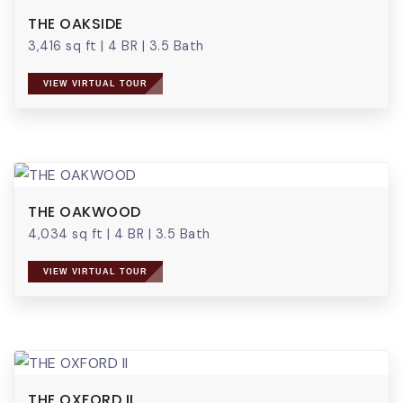
THE OAKSIDE
3,416 sq ft
|
4 BR
|
3.5 Bath
VIEW VIRTUAL TOUR
THE OAKWOOD
4,034 sq ft
|
4 BR
|
3.5 Bath
VIEW VIRTUAL TOUR
THE OXFORD II