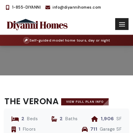
1-855-DIYANNI
info@diyannihomes.com
Self-guided model home tours, day or night
THE VERONA
VIEW FULL PLAN INFO
2
2
1,906
Beds
Baths
SF
1
711
Floors
Garage SF