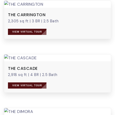
THE CARRINGTON
2,305 sq ft
|
3 BR
|
2.5 Bath
VIEW VIRTUAL TOUR
THE CASCADE
2,918 sq ft
|
4 BR
|
2.5 Bath
VIEW VIRTUAL TOUR