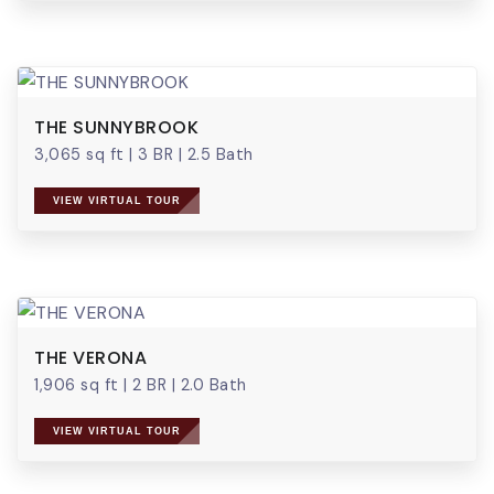
THE SUNNYBROOK
3,065 sq ft
|
3 BR
|
2.5 Bath
VIEW VIRTUAL TOUR
THE VERONA
1,906 sq ft
|
2 BR
|
2.0 Bath
VIEW VIRTUAL TOUR