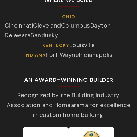
OHIO
Cincinnati
Cleveland
Columbus
Dayton
Delaware
Sandusky
Louisville
KENTUCKY
Fort Wayne
Indianapolis
INDIANA
AN AWARD-WINNING BUILDER
Recognized by the Building Industry
Association and Homearama for excellence
in custom home building.