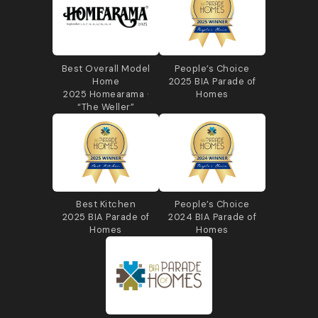
Best Overall Model
People’s Choice
Home
2025 BIA Parade of
2025 Homearama ·
Homes
“The Weller”
Best Kitchen
People’s Choice
2025 BIA Parade of
2024 BIA Parade of
Homes
Homes