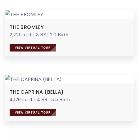
THE BROMLEY
2,221 sq ft
|
3 BR
|
2.0 Bath
VIEW VIRTUAL TOUR
THE CAPRINA (BELLA)
4,126 sq ft
|
4 BR
|
3.5 Bath
VIEW VIRTUAL TOUR