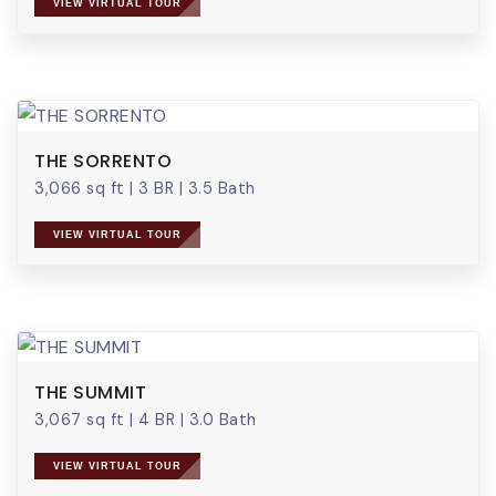
VIEW VIRTUAL TOUR
THE SORRENTO
3,066 sq ft
|
3 BR
|
3.5 Bath
VIEW VIRTUAL TOUR
THE SUMMIT
3,067 sq ft
|
4 BR
|
3.0 Bath
VIEW VIRTUAL TOUR