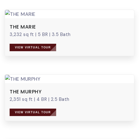
THE MARIE
3,232 sq ft
|
5 BR
|
3.5 Bath
VIEW VIRTUAL TOUR
THE MURPHY
2,351 sq ft
|
4 BR
|
2.5 Bath
VIEW VIRTUAL TOUR