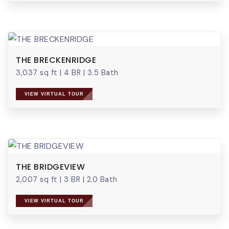
THE BRECKENRIDGE
3,037 sq ft
|
4 BR
|
3.5 Bath
VIEW VIRTUAL TOUR
THE BRIDGEVIEW
2,007 sq ft
|
3 BR
|
2.0 Bath
VIEW VIRTUAL TOUR