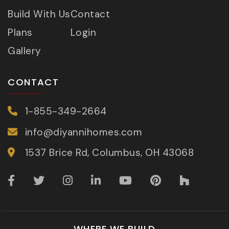
Build With Us
Contact
Plans
Login
Gallery
CONTACT
1-855-349-2664
info@diyannihomes.com
1537 Brice Rd, Columbus, OH 43068
WHERE WE BUILD