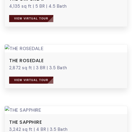
4,135 sq ft
|
5 BR
|
4.5 Bath
VIEW VIRTUAL TOUR
THE ROSEDALE
2,872 sq ft
|
3 BR
|
3.5 Bath
VIEW VIRTUAL TOUR
THE SAPPHIRE
3,242 sq ft
|
4 BR
|
3.5 Bath