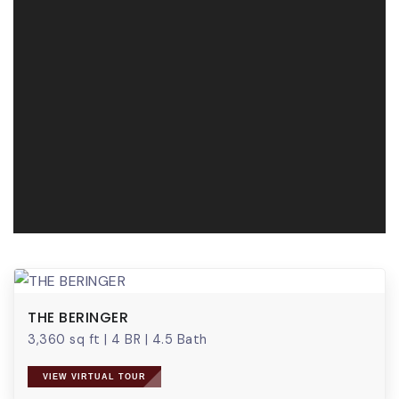
THE BERINGER
3,360 sq ft
|
4 BR
|
4.5 Bath
VIEW VIRTUAL TOUR