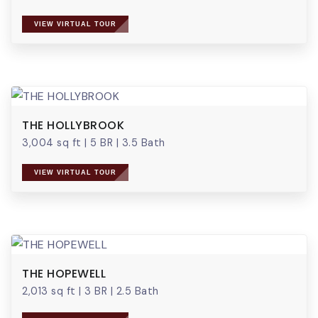
VIEW VIRTUAL TOUR
THE HOLLYBROOK
3,004 sq ft
|
5 BR
|
3.5 Bath
VIEW VIRTUAL TOUR
THE HOPEWELL
2,013 sq ft
|
3 BR
|
2.5 Bath