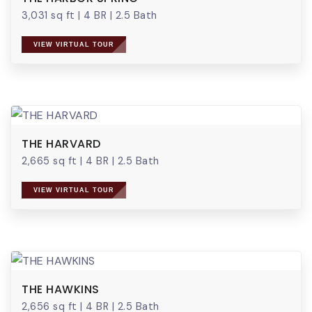
3,031 sq ft
|
4 BR
|
2.5 Bath
VIEW VIRTUAL TOUR
THE HARVARD
2,665 sq ft
|
4 BR
|
2.5 Bath
VIEW VIRTUAL TOUR
THE HAWKINS
2,656 sq ft
|
4 BR
|
2.5 Bath