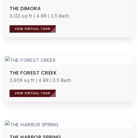
THE DIMORA
3,123 sq ft
|
4 BR
|
3.5 Bath
VIEW VIRTUAL TOUR
THE FOREST CREEK
3,909 sq ft
|
4 BR
|
3.5 Bath
VIEW VIRTUAL TOUR
THE HARBOR SPRING