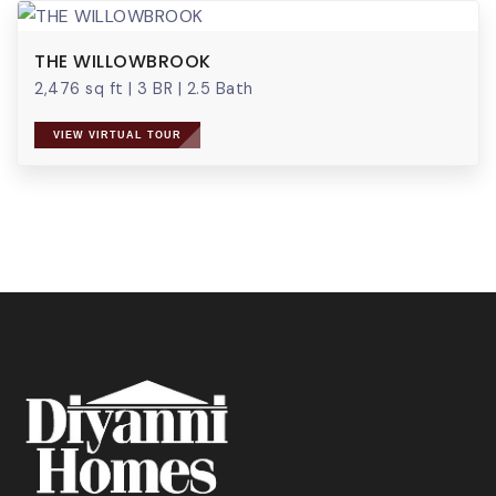
THE WILLOWBROOK
2,476 sq ft
|
3 BR
|
2.5 Bath
VIEW VIRTUAL TOUR