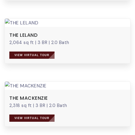
THE LELAND
2,064 sq ft
|
3 BR
|
2.0 Bath
VIEW VIRTUAL TOUR
THE MACKENZIE
2,318 sq ft
|
3 BR
|
2.0 Bath
VIEW VIRTUAL TOUR