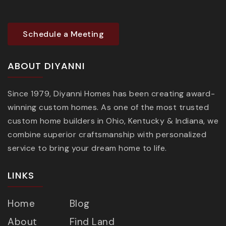
Schedule a Meeting
ABOUT DIYANNI
Since 1979, Diyanni Homes has been creating award-
winning custom homes. As one of the most trusted
custom home builders in Ohio, Kentucky & Indiana, we
combine superior craftsmanship with personalized
service to bring your dream home to life.
LINKS
Home
Blog
About
Find Land