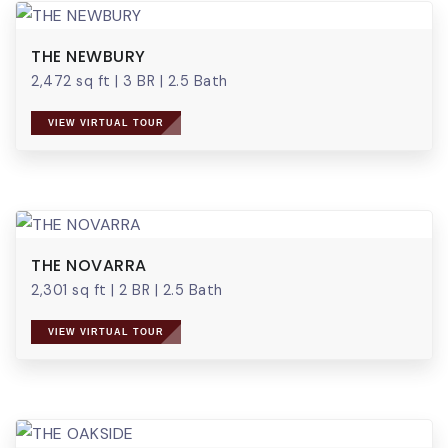
THE NEWBURY
2,472 sq ft
|
3 BR
|
2.5 Bath
VIEW VIRTUAL TOUR
THE NOVARRA
2,301 sq ft
|
2 BR
|
2.5 Bath
VIEW VIRTUAL TOUR