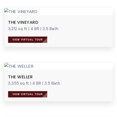
THE VINEYARD
3,212 sq ft
|
4 BR
|
3.5 Bath
VIEW VIRTUAL TOUR
THE WELLER
3,355 sq ft
|
4 BR
|
3.5 Bath
VIEW VIRTUAL TOUR