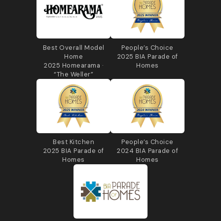
Best Overall Model
People’s Choice
Home
2025 BIA Parade of
2025 Homearama ·
Homes
“The Weller”
Best Kitchen
People’s Choice
2025 BIA Parade of
2024 BIA Parade of
Homes
Homes