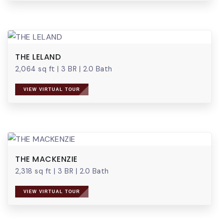
THE LELAND
2,064 sq ft
|
3 BR
|
2.0 Bath
VIEW VIRTUAL TOUR
THE MACKENZIE
2,318 sq ft
|
3 BR
|
2.0 Bath
VIEW VIRTUAL TOUR