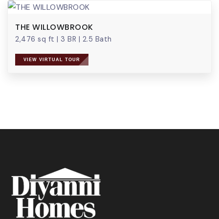
THE WILLOWBROOK
2,476 sq ft
|
3 BR
|
2.5 Bath
VIEW VIRTUAL TOUR