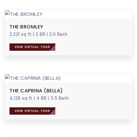
THE BROMLEY
2,221 sq ft
|
3 BR
|
2.0 Bath
VIEW VIRTUAL TOUR
THE CAPRINA (BELLA)
4,126 sq ft
|
4 BR
|
3.5 Bath
VIEW VIRTUAL TOUR