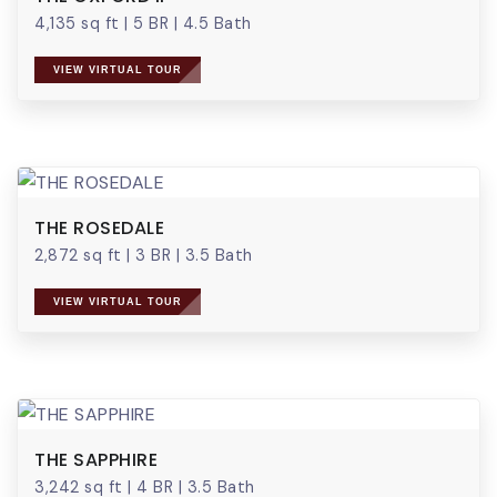
4,135 sq ft
|
5 BR
|
4.5 Bath
VIEW VIRTUAL TOUR
THE ROSEDALE
2,872 sq ft
|
3 BR
|
3.5 Bath
VIEW VIRTUAL TOUR
THE SAPPHIRE
3,242 sq ft
|
4 BR
|
3.5 Bath