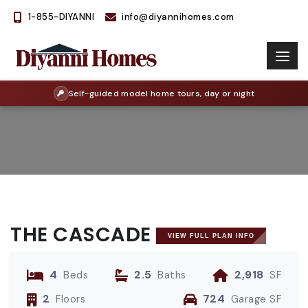
1-855-DIYANNI
info@diyannihomes.com
Self-guided model home tours, day or night
THE CASCADE
VIEW FULL PLAN INFO
4
2.5
2,918
Beds
Baths
SF
2
724
Floors
Garage SF