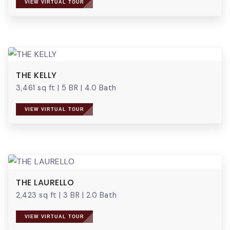
VIEW VIRTUAL TOUR
THE KELLY
3,461 sq ft
|
5 BR
|
4.0 Bath
VIEW VIRTUAL TOUR
THE LAURELLO
2,423 sq ft
|
3 BR
|
2.0 Bath
VIEW VIRTUAL TOUR