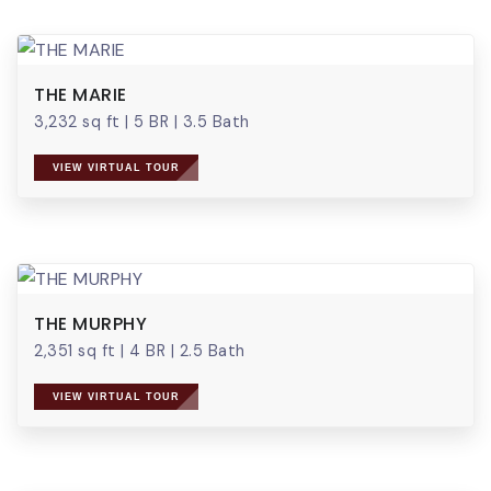
THE MARIE
3,232 sq ft
|
5 BR
|
3.5 Bath
VIEW VIRTUAL TOUR
THE MURPHY
2,351 sq ft
|
4 BR
|
2.5 Bath
VIEW VIRTUAL TOUR