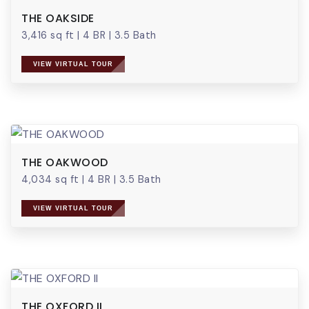
THE OAKSIDE
3,416 sq ft
|
4 BR
|
3.5 Bath
VIEW VIRTUAL TOUR
THE OAKWOOD
4,034 sq ft
|
4 BR
|
3.5 Bath
VIEW VIRTUAL TOUR
THE OXFORD II