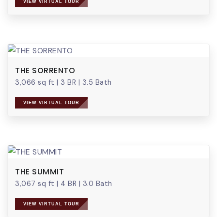
VIEW VIRTUAL TOUR
THE SORRENTO
3,066 sq ft
|
3 BR
|
3.5 Bath
VIEW VIRTUAL TOUR
THE SUMMIT
3,067 sq ft
|
4 BR
|
3.0 Bath
VIEW VIRTUAL TOUR