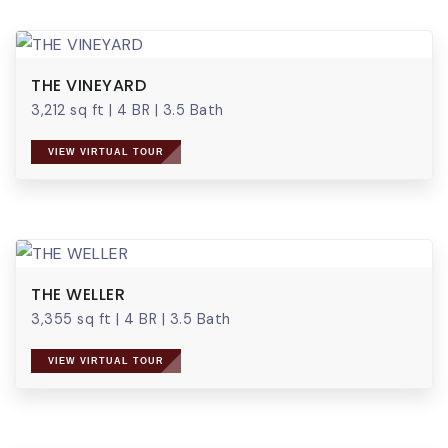
THE VINEYARD
3,212 sq ft
|
4 BR
|
3.5 Bath
VIEW VIRTUAL TOUR
THE WELLER
3,355 sq ft
|
4 BR
|
3.5 Bath
VIEW VIRTUAL TOUR