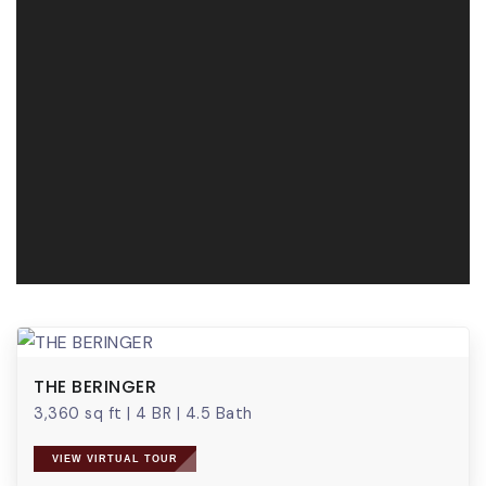
THE BERINGER
3,360 sq ft
|
4 BR
|
4.5 Bath
VIEW VIRTUAL TOUR