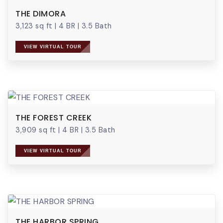
THE DIMORA
3,123 sq ft
|
4 BR
|
3.5 Bath
VIEW VIRTUAL TOUR
THE FOREST CREEK
3,909 sq ft
|
4 BR
|
3.5 Bath
VIEW VIRTUAL TOUR
THE HARBOR SPRING