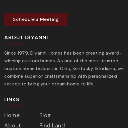
Schedule a Meeting
ABOUT DIYANNI
Since 1979, Diyanni Homes has been creating award-
winning custom homes. As one of the most trusted
custom home builders in Ohio, Kentucky & Indiana, we
combine superior craftsmanship with personalized
service to bring your dream home to life.
LINKS
Home
Blog
About
Find Land