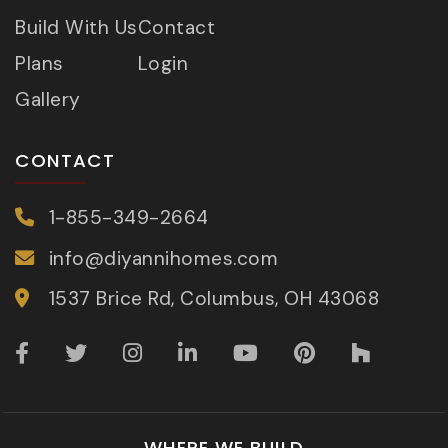
Build With Us
Contact
Plans
Login
Gallery
CONTACT
1-855-349-2664
info@diyannihomes.com
1537 Brice Rd, Columbus, OH 43068
WHERE WE BUILD