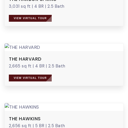
3,031 sq ft
|
4 BR
|
2.5 Bath
VIEW VIRTUAL TOUR
THE HARVARD
2,665 sq ft
|
4 BR
|
2.5 Bath
VIEW VIRTUAL TOUR
THE HAWKINS
2,656 sq ft
|
5 BR
|
2.5 Bath