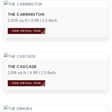
THE CARRINGTON
2,305 sq ft
|
3 BR
|
2.5 Bath
VIEW VIRTUAL TOUR
THE CASCADE
2,918 sq ft
|
4 BR
|
2.5 Bath
VIEW VIRTUAL TOUR