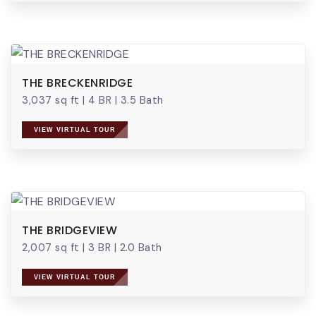
THE BRECKENRIDGE
3,037 sq ft
|
4 BR
|
3.5 Bath
VIEW VIRTUAL TOUR
THE BRIDGEVIEW
2,007 sq ft
|
3 BR
|
2.0 Bath
VIEW VIRTUAL TOUR