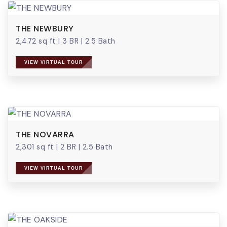
THE NEWBURY
2,472 sq ft
|
3 BR
|
2.5 Bath
VIEW VIRTUAL TOUR
THE NOVARRA
2,301 sq ft
|
2 BR
|
2.5 Bath
VIEW VIRTUAL TOUR