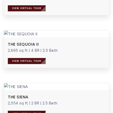
VIEW VIRTUAL TOUR
THE SEQUOIA II
2,665 sq ft
|
4 BR
|
2.5 Bath
VIEW VIRTUAL TOUR
THE SIENA
2,554 sq ft
|
2 BR
|
2.5 Bath