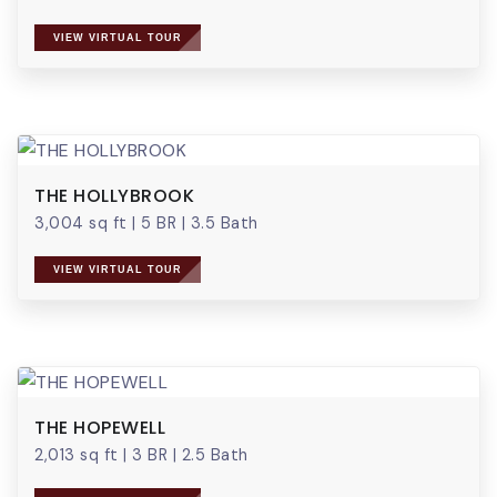
VIEW VIRTUAL TOUR
THE HOLLYBROOK
3,004 sq ft
|
5 BR
|
3.5 Bath
VIEW VIRTUAL TOUR
THE HOPEWELL
2,013 sq ft
|
3 BR
|
2.5 Bath