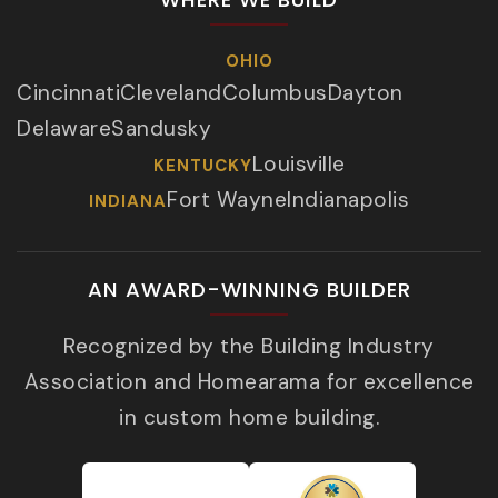
OHIO
Cincinnati
Cleveland
Columbus
Dayton
Delaware
Sandusky
Louisville
KENTUCKY
Fort Wayne
Indianapolis
INDIANA
AN AWARD-WINNING BUILDER
Recognized by the Building Industry
Association and Homearama for excellence
in custom home building.