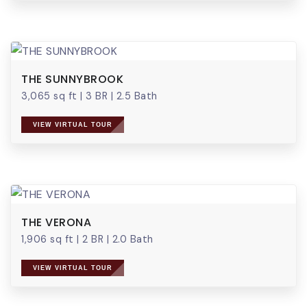
THE SUNNYBROOK
3,065 sq ft
|
3 BR
|
2.5 Bath
VIEW VIRTUAL TOUR
THE VERONA
1,906 sq ft
|
2 BR
|
2.0 Bath
VIEW VIRTUAL TOUR